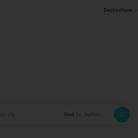
Destinations
Discover Your City
0
Cities,
0
Categories,
0
Places
Find