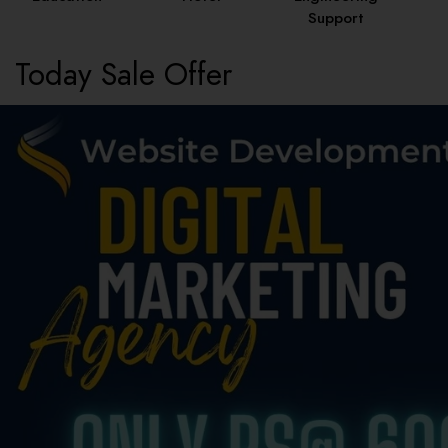
Support
Today Sale Offer