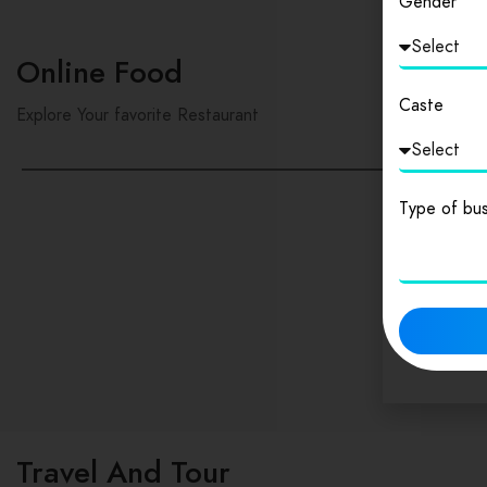
Gender
Online Food
Caste
Explore Your favorite Restaurant
Type of bus
Travel And Tour