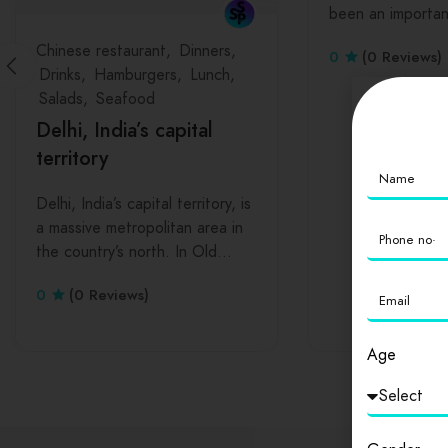
been an importa
Chinese restaurant
Dinners
0
(0 Reviews)
Drinks
Hamburgers
Lunch
Salads
Seafood
Delhi, India’s capital
territory
Delhi, India’s capital territory, is
a massive metropolitan area in
the country’s north. In Old…
0
(0 Reviews)
Age