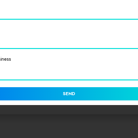
iness
SEND