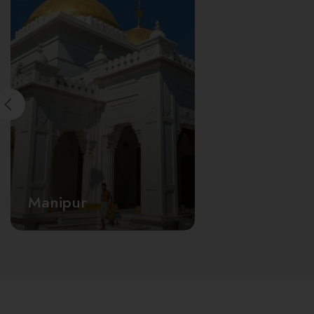
Manipur