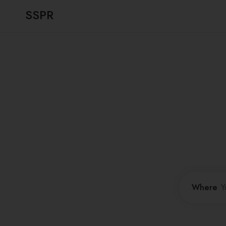
SSPR
Where