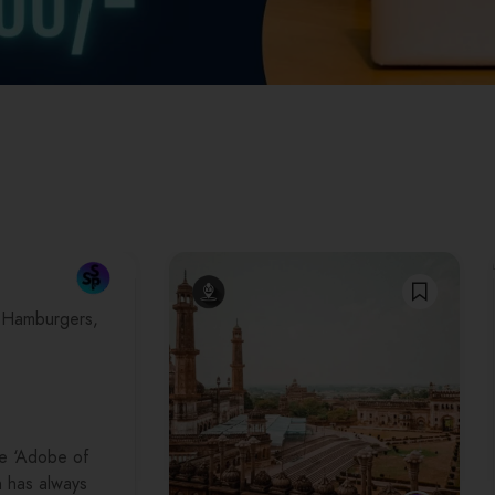
Hamburgers
e ‘Adobe of
 has always