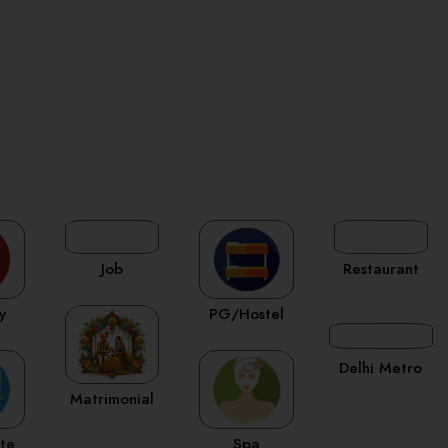
Job
Restaurant
y
PG/Hostel
Delhi Metro
Matrimonial
ate
Spa