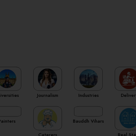
iversities
Journalism
Industries
Deliver
Painters
Bauddh Vihars
Caterers
Real St