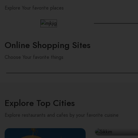
Explore Your favorite places
Online Shopping Sites
Choose Your favorite things
Explore Top Cities
Explore restaurants and cafes by your favorite cuisine
Sikkim