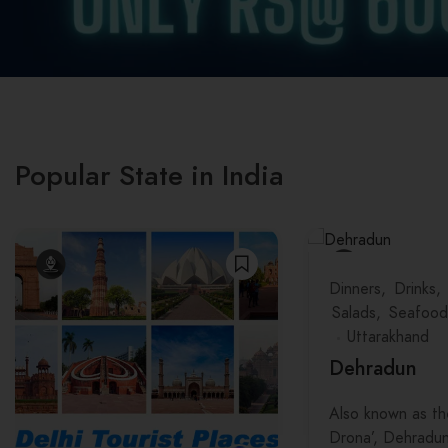
Popular State in India
Dinners
Drinks
Salads
Seafood
Uttarakhand
Dehradun
Also known as th
Drona’, Dehradun