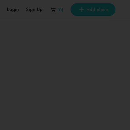
Login
Sign Up
Add place
(
0
)