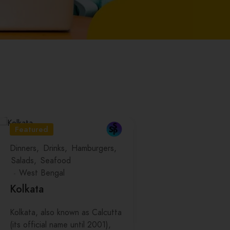
Featured
Dinners
Drinks
Hamburgers
Salads
Seafood
West Bengal
Kolkata
Kolkata, also known as Calcutta
(its official name until 2001),