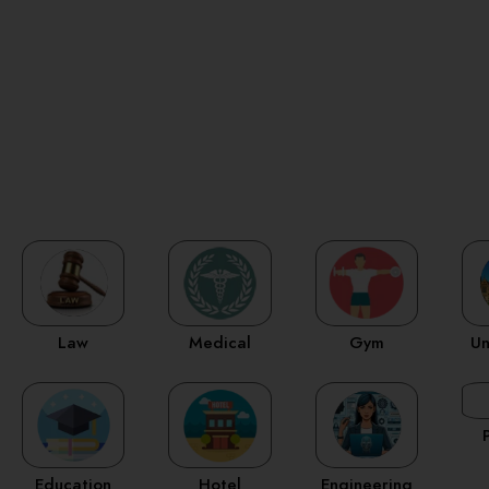
Law
Medical
Gym
Un
Education
Hotel
Engineering