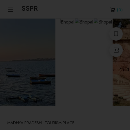
SSPR
(
0
)
MADHYA PRADESH
TOURISM PLACE