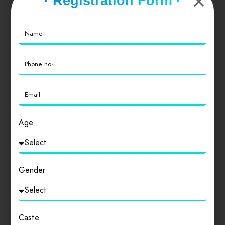
· Registration Form ·
Value for Money
0
Location
0
Cleanliness
0
Age
Login
to review
Gender
Similar products
Caste