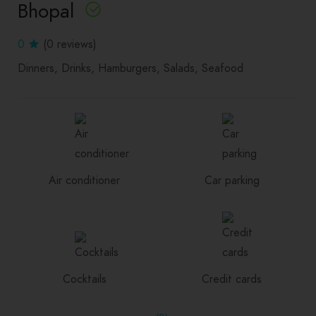
Bhopal
0
(0 reviews)
Dinners
Drinks
Hamburgers
Salads
Seafood
Air conditioner
Car parking
Cocktails
Credit cards