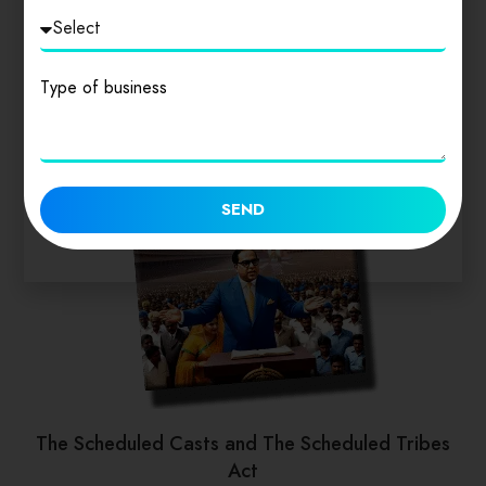
Type of business
SEND
The Scheduled Casts and The Scheduled Tribes
Act