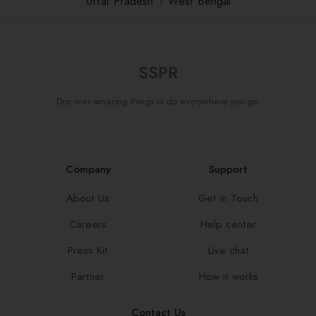
Uttar Pradesh
।
West Bengal
SSPR
Discover amazing things to do everywhere you go.
Company
Support
About Us
Get in Touch
Careers
Help center
Press Kit
Live chat
Partner
How it works
Contact Us