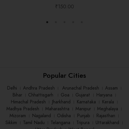
₹
150.00
Popular Cities
Delhi
।
Andhra Pradesh
।
Arunachal Pradesh
।
Assam
।
Bihar
।
Chhattisgarh
।
Goa
।
Gujarat
।
Haryana
।
Himachal Pradesh
।
Jharkhand
।
Karnataka
।
Kerala
।
Madhya Pradesh
।
Maharashtra
।
Manipur
।
Meghalaya
।
Mizoram
।
Nagaland
।
Odisha
।
Punjab
।
Rajasthan
।
Sikkim
।
Tamil Nadu
।
Telangana
।
Tripura
।
Uttarakhand
।