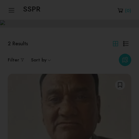
SSPR
(
0
)
2
Results
Filter
Sort by