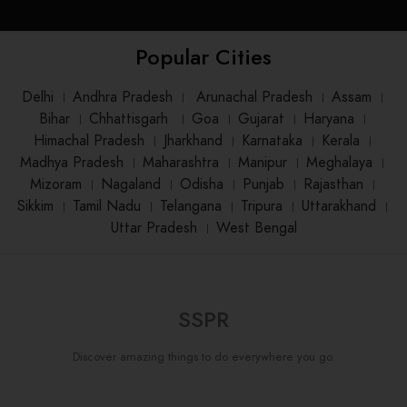
Popular Cities
Delhi
।
Andhra Pradesh
।
Arunachal Pradesh
।
Assam
।
Bihar
।
Chhattisgarh
।
Goa
।
Gujarat
।
Haryana
।
Himachal Pradesh
।
Jharkhand
।
Karnataka
।
Kerala
।
Madhya Pradesh
।
Maharashtra
।
Manipur
।
Meghalaya
।
Mizoram
।
Nagaland
।
Odisha
।
Punjab
।
Rajasthan
।
Sikkim
।
Tamil Nadu
।
Telangana
।
Tripura
।
Uttarakhand
।
Uttar Pradesh
।
West Bengal
SSPR
Discover amazing things to do everywhere you go.