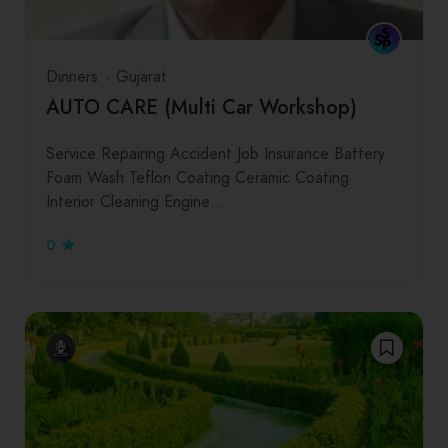
Dinners
Gujarat
AUTO CARE (Multi Car Workshop)
Service Repairing Accident Job Insurance Battery
Foam Wash Teflon Coating Ceramic Coating
Interior Cleaning Engine…
0