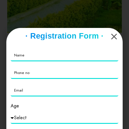
· Registration Form ·
Dinners
Drinks
Hamburgers
Seafood
Gujarat
Gandhinagar
Top Attractions in Gandhinagar Swaminarayan
Akshardham. 2,416. Points of Interest &
Landmarks. … Indroda Nature…
0
Age