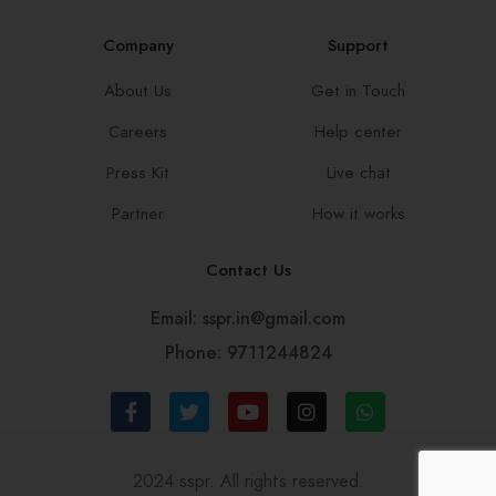
Company
Support
About Us
Get in Touch
Careers
Help center
Press Kit
Live chat
Partner
How it works
Contact Us
Email: sspr.in@gmail.com
Phone: 9711244824
2024 sspr. All rights reserved.