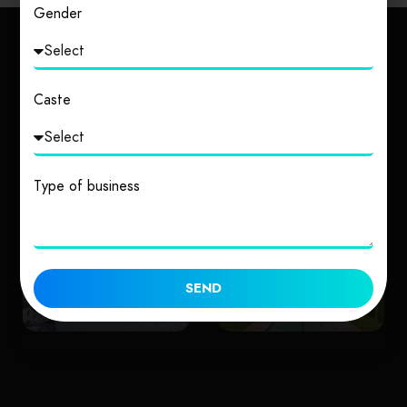
Gender
Explore Other Cities
Caste
Type of business
Uttarakhand
Uttar Pradesh
SEND
1 place
2 places