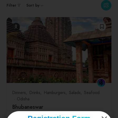
Filter
Sort by
Dinners
Drinks
Hamburgers
Salads
Seafood
Odisha
Bhubaneswar