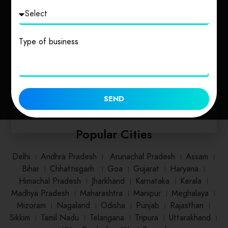
Uttarakhand
Uttar Pradesh
Type of business
1 place
2 places
SEND
Popular Cities
Delhi
।
Andhra Pradesh
।
Arunachal Pradesh
।
Assam
।
Bihar
।
Chhattisgarh
।
Goa
।
Gujarat
।
Haryana
।
Himachal Pradesh
।
Jharkhand
।
Karnataka
।
Kerala
।
Madhya Pradesh
।
Maharashtra
।
Manipur
।
Meghalaya
।
Mizoram
।
Nagaland
।
Odisha
।
Punjab
।
Rajasthan
।
Sikkim
।
Tamil Nadu
।
Telangana
।
Tripura
।
Uttarakhand
।