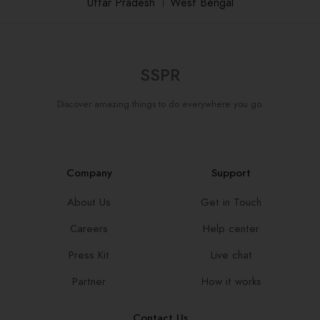
Uttar Pradesh
।
West Bengal
SSPR
Discover amazing things to do everywhere you go.
Company
Support
About Us
Get in Touch
Careers
Help center
Press Kit
Live chat
Partner
How it works
Contact Us