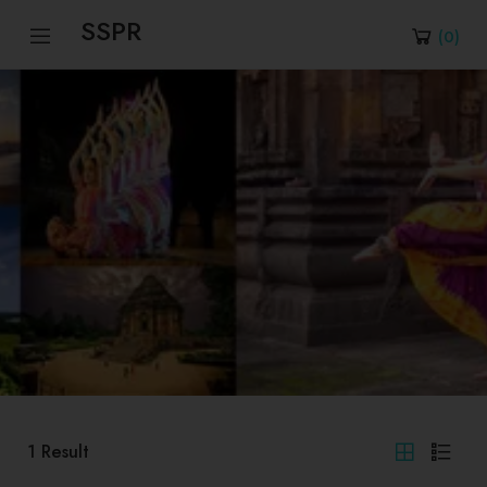
SSPR
(
0
)
1
Result