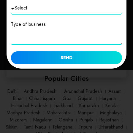
Uttarakhand
Uttar Pradesh
Type of business
1 place
2 places
SEND
Popular Cities
Delhi
।
Andhra Pradesh
।
Arunachal Pradesh
।
Assam
।
Bihar
।
Chhattisgarh
।
Goa
।
Gujarat
।
Haryana
।
Himachal Pradesh
।
Jharkhand
।
Karnataka
।
Kerala
।
Madhya Pradesh
।
Maharashtra
।
Manipur
।
Meghalaya
।
Mizoram
।
Nagaland
।
Odisha
।
Punjab
।
Rajasthan
।
Sikkim
।
Tamil Nadu
।
Telangana
।
Tripura
।
Uttarakhand
।