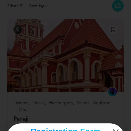
Filter
Sort by
Dinners
Drinks
Hamburgers
Salads
Seafood
Goa
Panaji