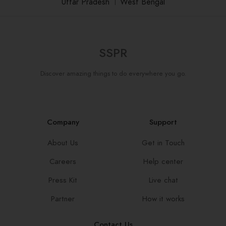
Uttar Pradesh
।
West Bengal
SSPR
Discover amazing things to do everywhere you go.
Company
Support
About Us
Get in Touch
Careers
Help center
Press Kit
Live chat
Partner
How it works
Contact Us