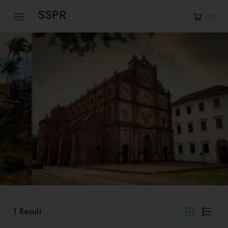
SSPR
(
0
)
1
Result