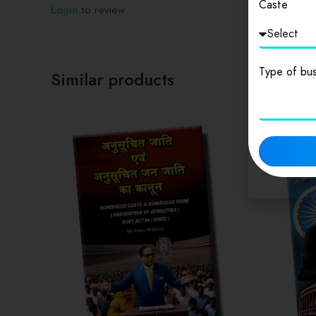
Caste
Login
to review
Type of bus
Similar products