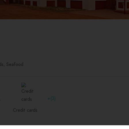
ds
Seafood
+(3)
Credit cards