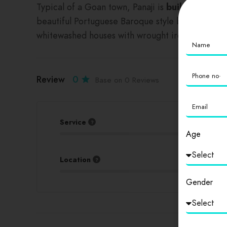
Typical of a Goan town, Panaji is
built around 
beautiful Portuguese Baroque style buildings and 
whitewashed houses with wrought iron balconies,
Review
0
Base on 0 Reviews
Service
Age
Location
Gender