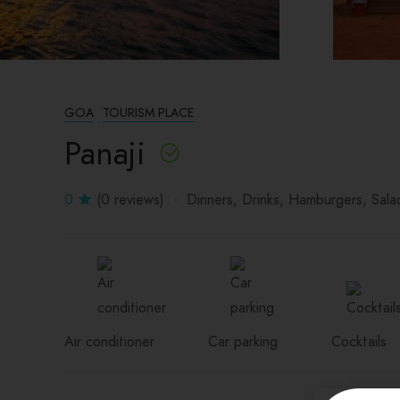
GOA
TOURISM PLACE
Panaji
0
(0 reviews)
Dinners
Drinks
Hamburgers
Sala
Air conditioner
Car parking
Cocktails