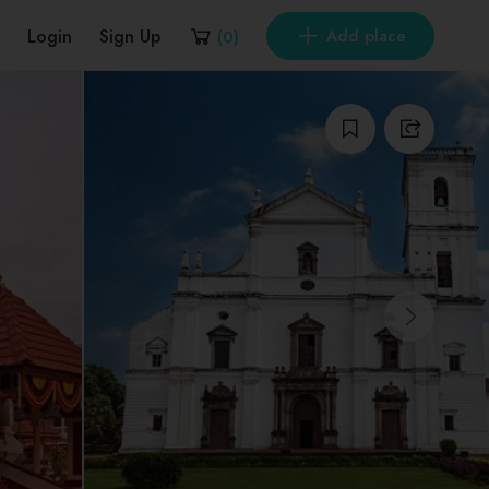
Login
Sign Up
Add place
(
0
)