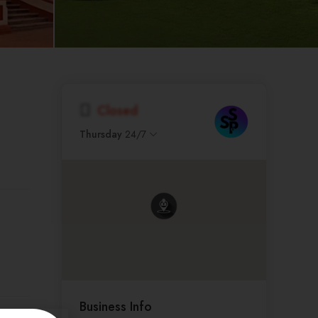
Closed
Thursday
24/7
Business Info