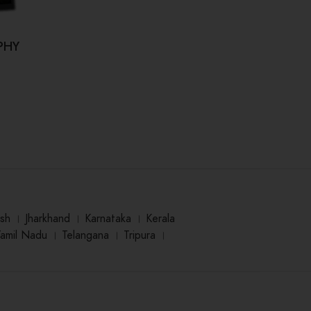
PHY
Kahi Hum Bhool Na Jaaye (कही हम
Dr.
भूल ना जाए)
₹
125.00
sh
।
Jharkhand
।
Karnataka
।
Kerala
Tamil Nadu
।
Telangana
।
Tripura
।