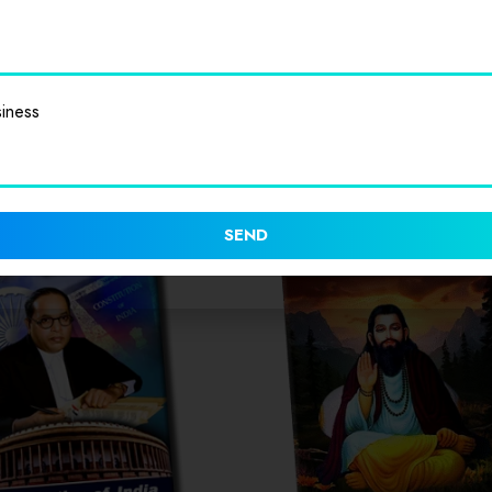
iness
SEND