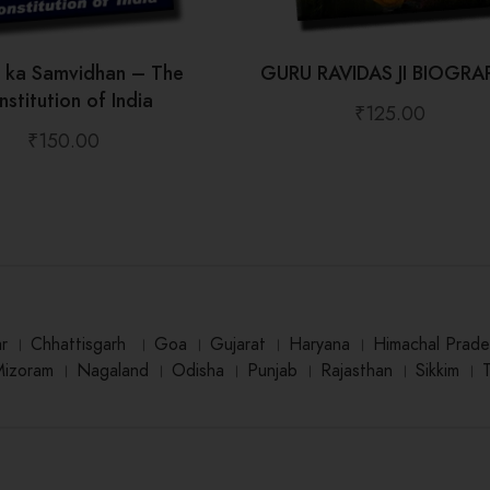
t ka Samvidhan – The
GURU RAVIDAS JI BIOGRA
stitution of India
₹
125.00
₹
150.00
ar
।
Chhattisgarh
।
Goa
।
Gujarat
।
Haryana
।
Himachal Prade
Mizoram
।
Nagaland
।
Odisha
।
Punjab
।
Rajasthan
।
Sikkim
।