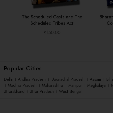
The Scheduled Casts and The
Bhara
Scheduled Tribes Act
Con
₹
150.00
Popular Cities
Delhi
।
Andhra Pradesh
।
Arunachal Pradesh
।
Assam
।
Bih
।
Madhya Pradesh
।
Maharashtra
।
Manipur
।
Meghalaya
।
Uttarakhand
।
Uttar Pradesh
।
West Bengal