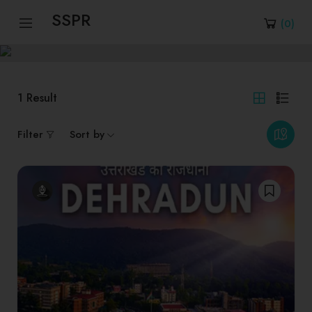
SSPR
(
0
)
1
Result
Filter
Sort by