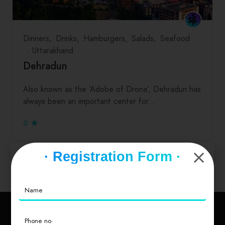
Dinners
Drinks
Hamburgers
Salads
Seafood
Uttarakhand
Dehradun
Also known as the ‘Adobe of Drona’, Dehradun has
always been an important center for…
0
· Registration Form ·
Explore Other Cities