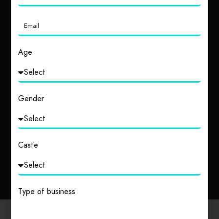
Age
Gender
Uttar Pradesh
Tripura
2 places
1 place
Caste
Type of business
Popular Cities