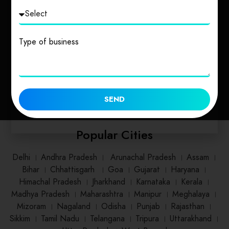
Uttarakhand
Uttar Pradesh
Type of business
1 place
2 places
SEND
Popular Cities
Delhi
।
Andhra Pradesh
।
Arunachal Pradesh
।
Assam
।
Bihar
।
Chhattisgarh
।
Goa
।
Gujarat
।
Haryana
।
Himachal Pradesh
।
Jharkhand
।
Karnataka
।
Kerala
।
Madhya Pradesh
।
Maharashtra
।
Manipur
।
Meghalaya
।
Mizoram
।
Nagaland
।
Odisha
।
Punjab
।
Rajasthan
।
Sikkim
।
Tamil Nadu
।
Telangana
।
Tripura
।
Uttarakhand
।