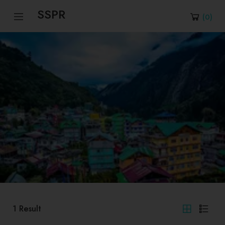
SSPR
(
0
)
1
Result