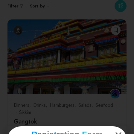
Filter
Sort by
Dinners
Drinks
Hamburgers
Salads
Seafood
Sikkim
Gangtok