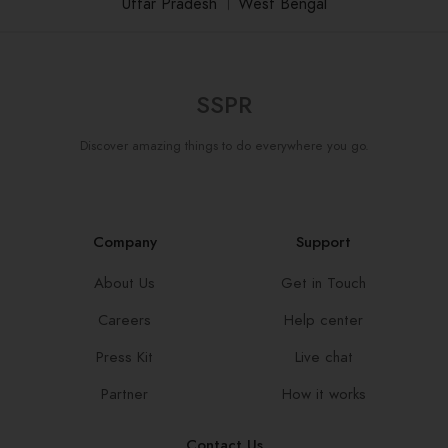
Uttar Pradesh
।
West Bengal
SSPR
Discover amazing things to do everywhere you go.
Company
Support
About Us
Get in Touch
Careers
Help center
Press Kit
Live chat
Partner
How it works
Contact Us