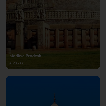
Madhya Pradesh
2 places