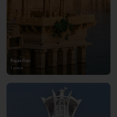
Rajasthan
1 place