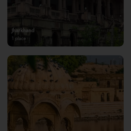
Jharkhand
1 place