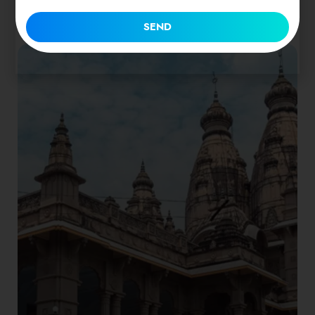
1 place
SEND