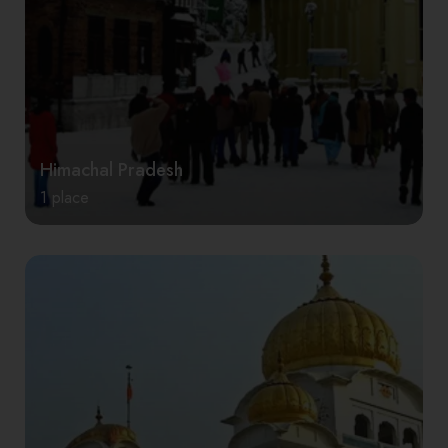
Himachal Pradesh
1 place