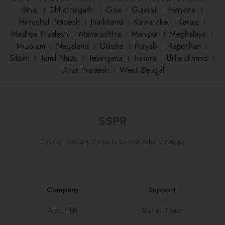
Bihar
।
Chhattisgarh
।
Goa
।
Gujarat
।
Haryana
।
Himachal Pradesh
।
Jharkhand
।
Karnataka
।
Kerala
।
Madhya Pradesh
।
Maharashtra
।
Manipur
।
Meghalaya
।
Mizoram
।
Nagaland
।
Odisha
।
Punjab
।
Rajasthan
।
Sikkim
।
Tamil Nadu
।
Telangana
।
Tripura
।
Uttarakhand
।
Uttar Pradesh
।
West Bengal
SSPR
Discover amazing things to do everywhere you go.
Company
Support
About Us
Get in Touch