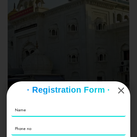
· Registration Form ·
Punjab
1 place