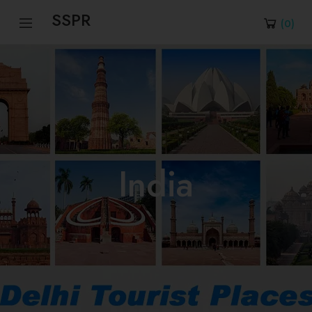
SSPR
(
0
)
India