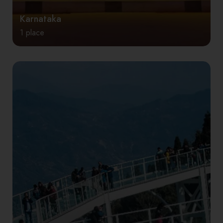
Karnataka
1 place