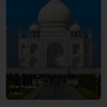
Uttar Pradesh
2 places