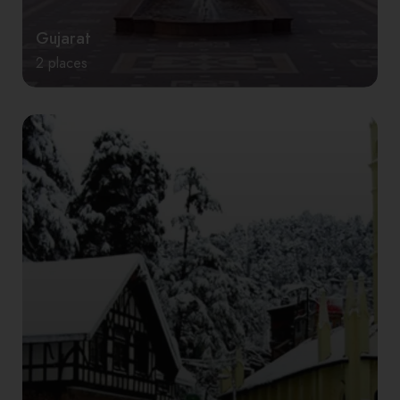
Gujarat
2 places