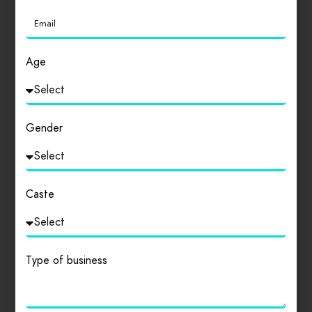
Age
Gender
Caste
Type of business
Kolkata