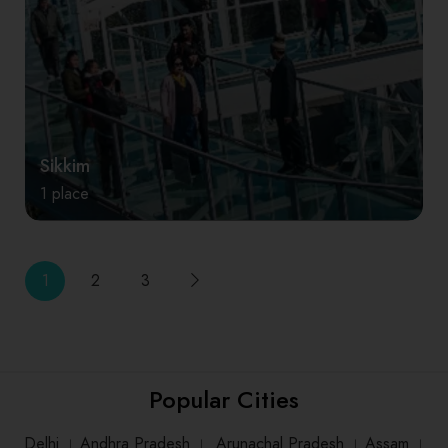
Sikkim
1 place
1
2
3
Popular Cities
Delhi
।
Andhra Pradesh
।
Arunachal Pradesh
।
Assam
।