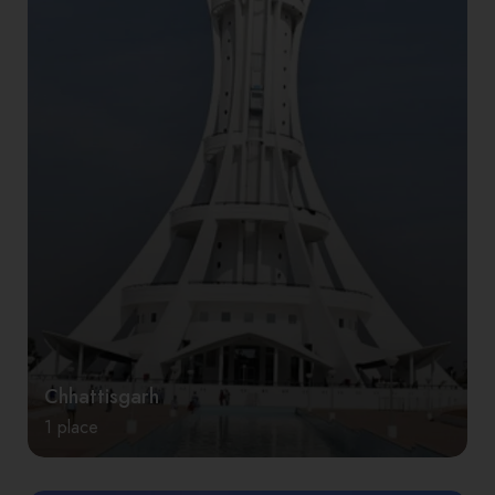
Chhattisgarh
1 place