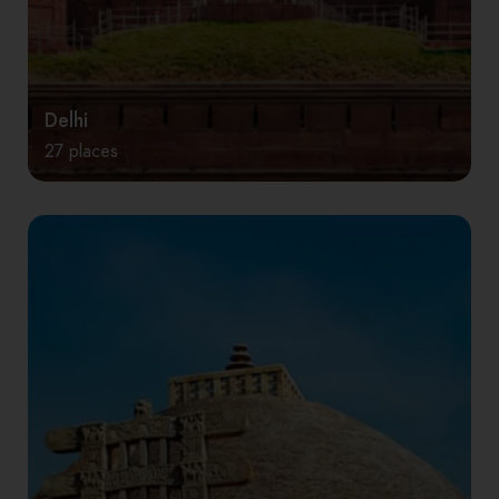
Delhi
27 places