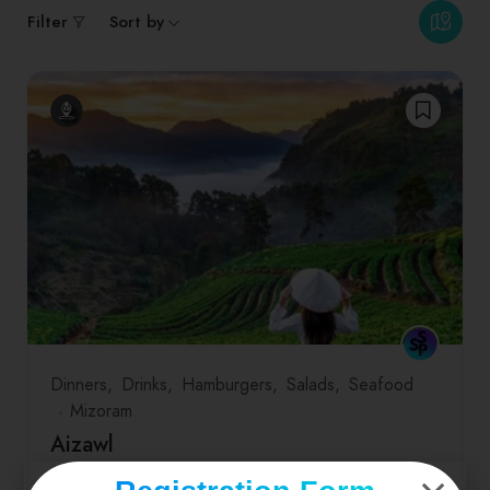
Filter
Sort by
Dinners
Drinks
Hamburgers
Salads
Seafood
Mizoram
Aizawl