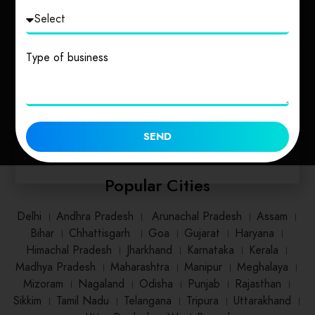
Uttarakhand
Uttar Pradesh
Type of business
1 place
2 places
SEND
Popular Cities
Delhi
।
Andhra Pradesh
।
Arunachal Pradesh
।
Assam
।
Bihar
।
Chhattisgarh
।
Goa
।
Gujarat
।
Haryana
।
Himachal Pradesh
।
Jharkhand
।
Karnataka
।
Kerala
।
Madhya Pradesh
।
Maharashtra
।
Manipur
।
Meghalaya
।
Mizoram
।
Nagaland
।
Odisha
।
Punjab
।
Rajasthan
।
Sikkim
।
Tamil Nadu
।
Telangana
।
Tripura
।
Uttarakhand
।