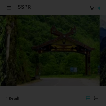
SSPR
(
0
)
1
Result