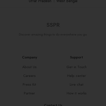
Uttar Pradesh
।
West Bengal
SSPR
Discover amazing things to do everywhere you go.
Company
Support
About Us
Get in Touch
Careers
Help center
Press Kit
Live chat
Partner
How it works
Contact Us