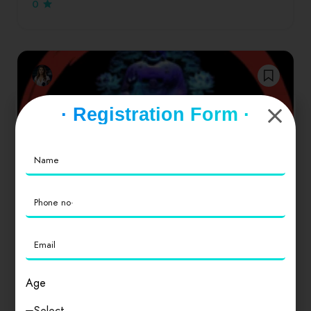
0
· Registration Form ·
Drinks
Delhi
Neel Kamal TV
Age
नील कमल TV एक ऐसा यूट्यूब चैनल है जहां हम दलित विमर्श,