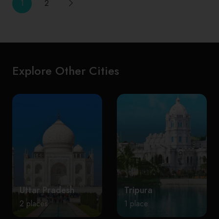
1
2
Explore Other Cities
Uttar Pradesh
Tripura
2 places
1 place