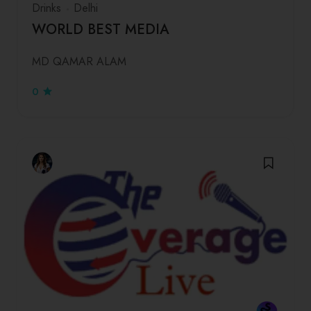
Drinks
Delhi
WORLD BEST MEDIA
MD QAMAR ALAM
0