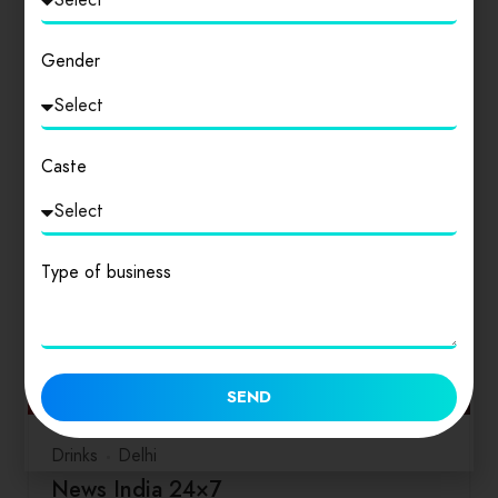
साहित्य विमर्श समेत…
Gender
0
Caste
Type of business
SEND
Drinks
Delhi
News India 24×7