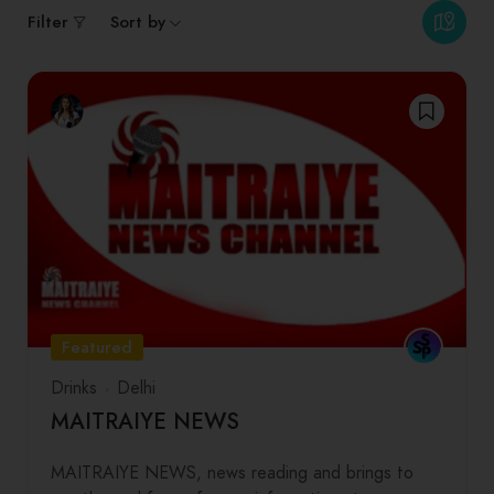
Filter
Sort by
Featured
Drinks
Delhi
MAITRAIYE NEWS
MAITRAIYE NEWS, news reading and brings to