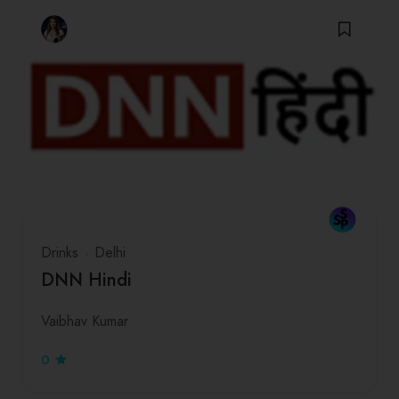
Drinks
Delhi
DNN Hindi
Vaibhav Kumar
0