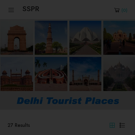
SSPR
(
0
)
27
Results