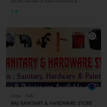
you the real face of every information at…
0
Drinks
Delhi
RAJ SANITARY & HARDWARE STORE