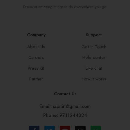
Discover amazing things to do everywhere you go.
Company
Support
About Us
Get in Touch
Careers
Help center
Press Kit
Live chat
Partner
How it works
Contact Us
Email: sspr.in@gmail.com
Phone: 9711244824