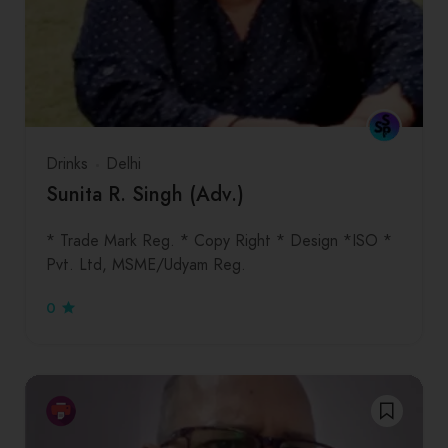
Drinks
Delhi
Sunita R. Singh (Adv.)
* Trade Mark Reg. * Copy Right * Design *ISO *
Pvt. Ltd, MSME/Udyam Reg.
0