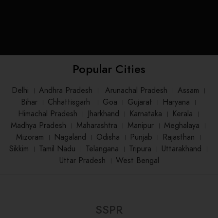
Popular Cities
Delhi
।
Andhra Pradesh
।
Arunachal Pradesh
।
Assam
।
Bihar
।
Chhattisgarh
।
Goa
।
Gujarat
।
Haryana
।
Himachal Pradesh
।
Jharkhand
।
Karnataka
।
Kerala
।
Madhya Pradesh
।
Maharashtra
।
Manipur
।
Meghalaya
।
Mizoram
।
Nagaland
।
Odisha
।
Punjab
।
Rajasthan
।
Sikkim
।
Tamil Nadu
।
Telangana
।
Tripura
।
Uttarakhand
।
Uttar Pradesh
।
West Bengal
SSPR