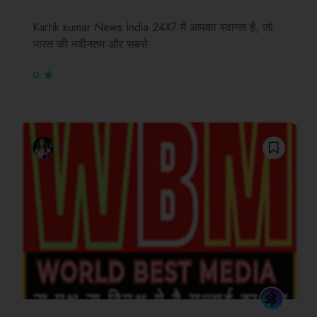
Kartik kumar News India 24X7 में आपका स्वागत है, जो
भारत की नवीनतम और सबसे…
0