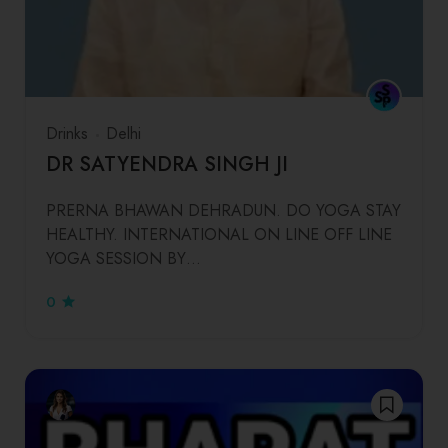
Drinks
Delhi
DR SATYENDRA SINGH JI
PRERNA BHAWAN DEHRADUN. DO YOGA STAY
HEALTHY. INTERNATIONAL ON LINE OFF LINE
YOGA SESSION BY…
0