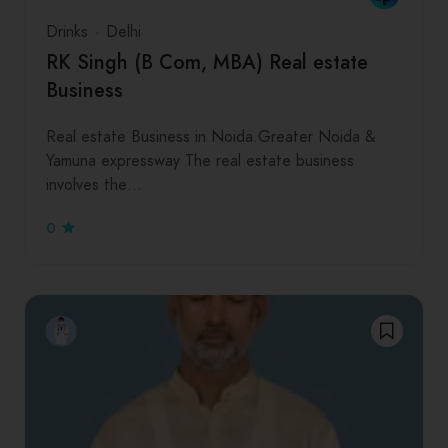
Drinks
Delhi
RK Singh (B Com, MBA) Real estate
Business
Real estate Business in Noida.Greater Noida &
Yamuna expressway The real estate business
involves the…
0