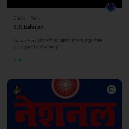
Drinks
Delhi
S.S.Bahujan
Sonoo Aziz आप सभी का आपके अपने यू-टयूब चैनल
S.S.बहुजन TV में स्वागत है ।…
0