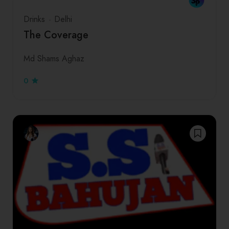
Drinks
Delhi
The Coverage
Md Shams Aghaz
0