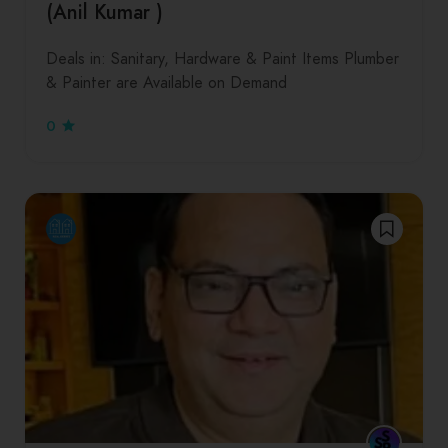
(Anil Kumar )
Deals in: Sanitary, Hardware & Paint Items Plumber
& Painter are Available on Demand
0