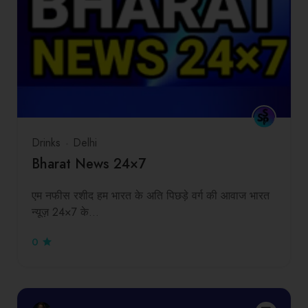
Drinks
Delhi
Bharat News 24×7
एम नफीस रशीद हम भारत के अति पिछड़े वर्ग की आवाज भारत
न्यूज़ 24×7 के…
0