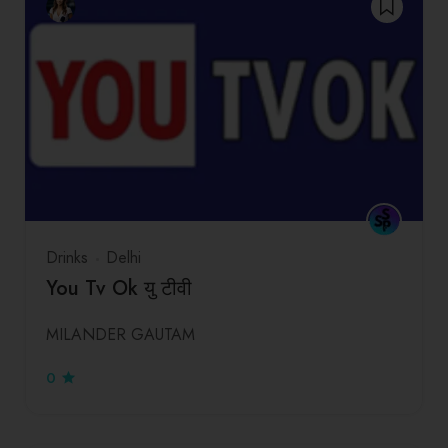
Drinks
Delhi
You Tv Ok यु टीवी
MILANDER GAUTAM
0