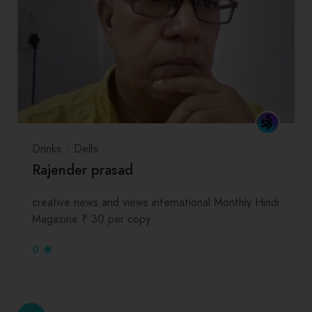
Drinks
Delhi
Rajender prasad
creative news and views international Monthly Hindi
Magazine ₹ 30 per copy
0