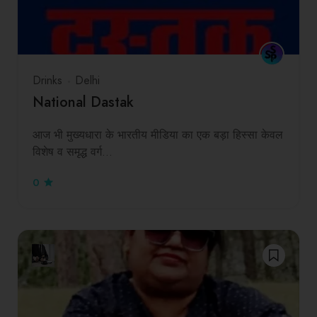
Drinks
Delhi
National Dastak
आज भी मुख्यधारा के भारतीय मीडिया का एक बड़ा हिस्सा केवल
विशेष व समृद्ध वर्ग…
0