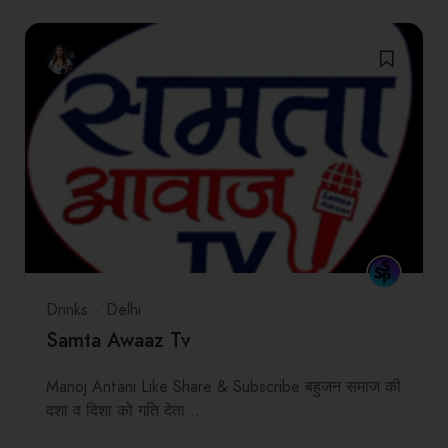
Drinks
Delhi
Samta Awaaz Tv
Manoj Antani Like Share & Subscribe बहुजन समाज की
दशा व दिशा को गति देता…