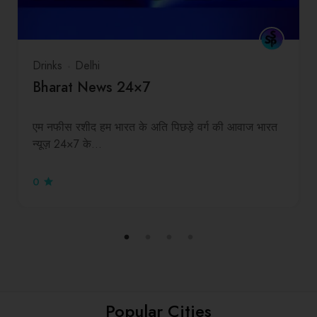
Drinks
Delhi
Bharat News 24×7
एम नफीस रशीद हम भारत के अति पिछड़े वर्ग की आवाज भारत
न्यूज़ 24×7 के…
0
Popular Cities