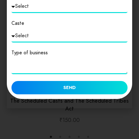
Caste
Type of business
SEND
The Scheduled Casts and The Scheduled Tribes
Act
₹
150.00