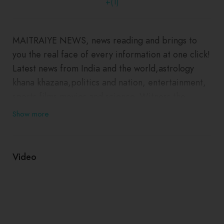
+(1)
MAITRAIYE NEWS, news reading and brings to
you the real face of every information at one click!
Latest news from India and the world,astrology
khana khazana,politics and nation, entertainment,
sports films movies and science. Witness the
panoramic vision of the state on every aspect you
Show more
can think of! The content is personalised and
Copyrights © All Rights MAITRAIYE NEWS
Video