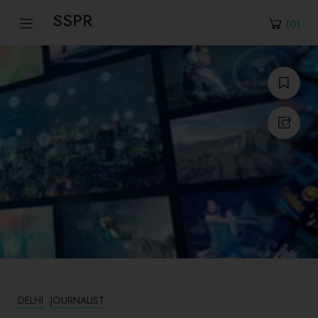
SSPR
(
0
)
DELHI
JOURNALIST