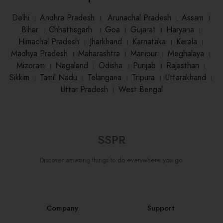
Delhi
।
Andhra Pradesh
।
Arunachal Pradesh
।
Assam
।
Bihar
।
Chhattisgarh
।
Goa
।
Gujarat
।
Haryana
।
Himachal Pradesh
।
Jharkhand
।
Karnataka
।
Kerala
।
Madhya Pradesh
।
Maharashtra
।
Manipur
।
Meghalaya
।
Mizoram
।
Nagaland
।
Odisha
।
Punjab
।
Rajasthan
।
Sikkim
।
Tamil Nadu
।
Telangana
।
Tripura
।
Uttarakhand
।
Uttar Pradesh
।
West Bengal
SSPR
Discover amazing things to do everywhere you go.
Company
Support