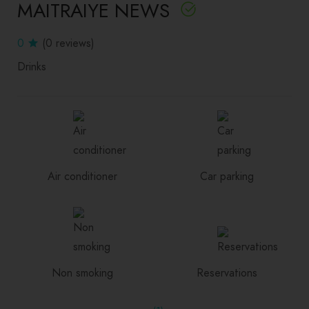
MAITRAIYE NEWS
0
(0 reviews)
Drinks
Air conditioner
Car parking
Non smoking
Reservations