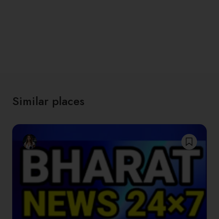
Similar places