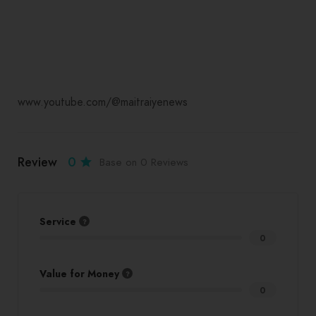
www.youtube.com/@maitraiyenews
Review
0
Base on 0 Reviews
Service
0
Value for Money
0