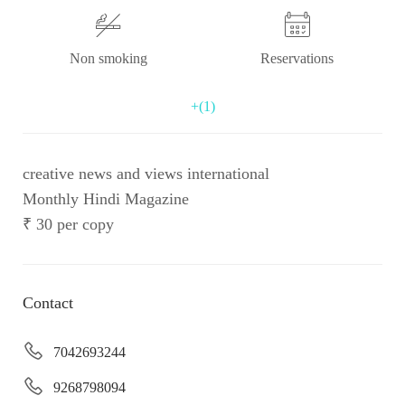
Non smoking
Reservations
+(1)
creative news and views international
Monthly Hindi Magazine
₹ 30 per copy
Contact
7042693244
9268798094