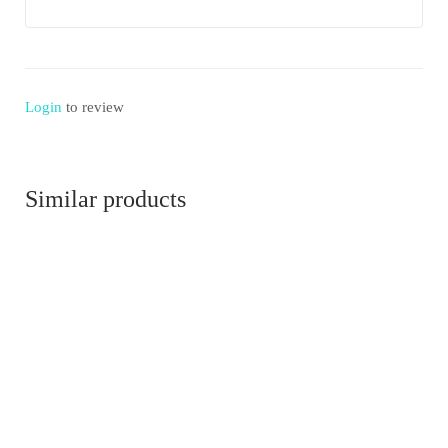
Login
to review
Similar products