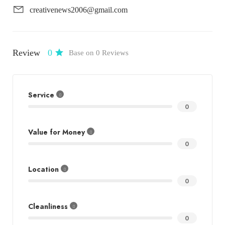
creativenews2006@gmail.com
Review
0
Base on 0 Reviews
Service
0
Value for Money
0
Location
0
Cleanliness
0