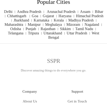
Popular Cities
Delhi
।
Andhra Pradesh
।
Arunachal Pradesh
।
Assam
।
Bihar
।
Chhattisgarh
।
Goa
।
Gujarat
।
Haryana
।
Himachal Pradesh
।
Jharkhand
।
Karnataka
।
Kerala
।
Madhya Pradesh
।
Maharashtra
।
Manipur
।
Meghalaya
।
Mizoram
।
Nagaland
।
Odisha
।
Punjab
।
Rajasthan
।
Sikkim
।
Tamil Nadu
।
Telangana
।
Tripura
।
Uttarakhand
।
Uttar Pradesh
।
West
Bengal
SSPR
Discover amazing things to do everywhere you go.
Company
Support
About Us
Get in Touch