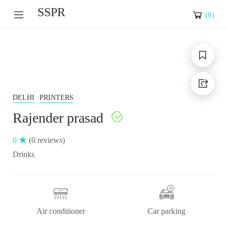
SSPR
(
0
)
DELHI
PRINTERS
Rajender prasad
0
(0 reviews)
Drinks
Air conditioner
Car parking