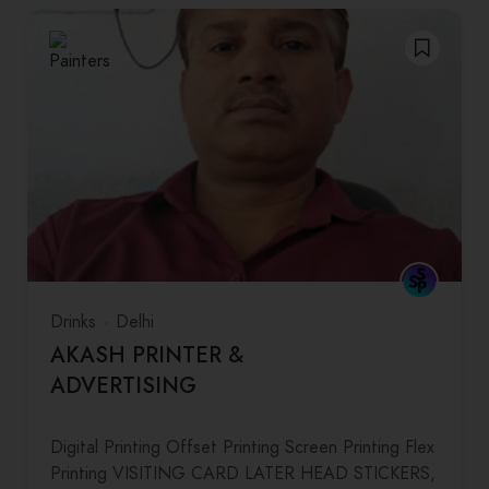
Drinks
Delhi
AKASH PRINTER &
ADVERTISING
Digital Printing Offset Printing Screen Printing Flex
Printing VISITING CARD LATER HEAD STICKERS,