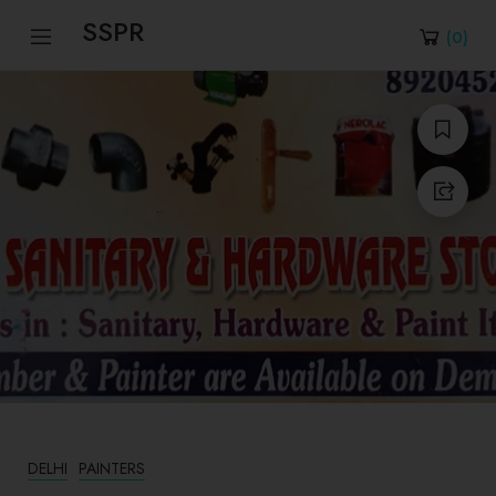
SSPR
(
0
)
DELHI
PAINTERS