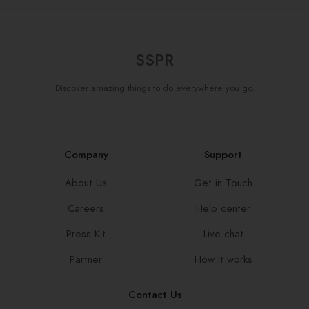
SSPR
Discover amazing things to do everywhere you go.
Company
Support
About Us
Get in Touch
Careers
Help center
Press Kit
Live chat
Partner
How it works
Contact Us