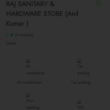
RAJ SANITARY &
HARDWARE STORE (Anil
Kumar )
0
(0 reviews)
Drinks
Air conditioner
Car parking