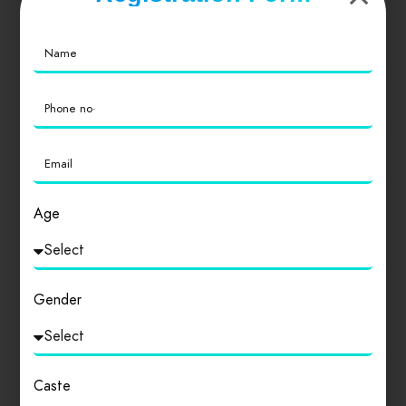
Similar products
Age
Gender
Caste