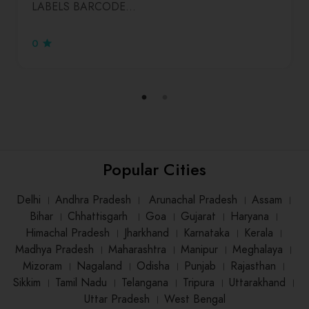
LABELS BARCODE…
0
Popular Cities
Delhi
।
Andhra Pradesh
।
Arunachal Pradesh
।
Assam
।
Bihar
।
Chhattisgarh
।
Goa
।
Gujarat
।
Haryana
।
Himachal Pradesh
।
Jharkhand
।
Karnataka
।
Kerala
।
Madhya Pradesh
।
Maharashtra
।
Manipur
।
Meghalaya
।
Mizoram
।
Nagaland
।
Odisha
।
Punjab
।
Rajasthan
।
Sikkim
।
Tamil Nadu
।
Telangana
।
Tripura
।
Uttarakhand
।
Uttar Pradesh
।
West Bengal