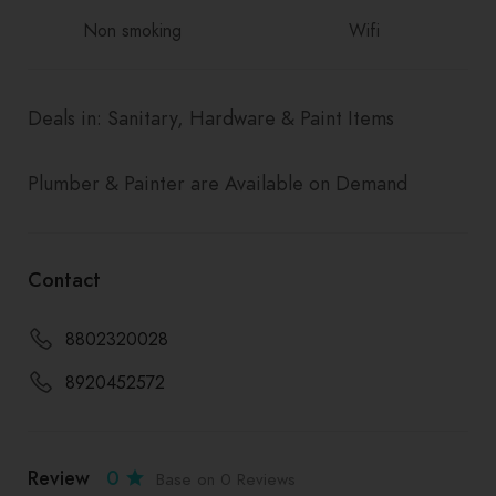
Non smoking
Wifi
Deals in: Sanitary, Hardware & Paint Items
Plumber & Painter are Available on Demand
Contact
8802320028
8920452572
Review
0
Base on 0 Reviews