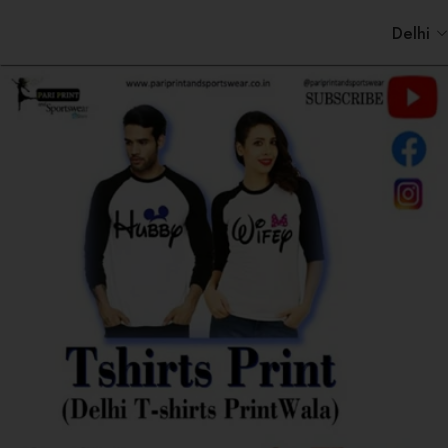
Delhi