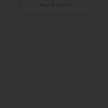
You won't be charged yet