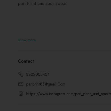
pari Print and sportswear
Show more
Contact
8802005404
pariprint85@gmail.Com
https://www.instagram.com/pari_print_and_sport