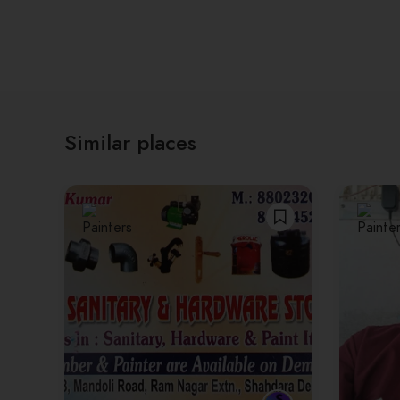
Similar places