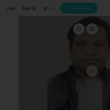
Login
Sign Up
Add place
(
0
)