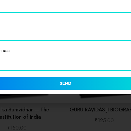
iness
SEND
t ka Samvidhan – The
GURU RAVIDAS JI BIOGRA
stitution of India
₹
125.00
₹
150.00