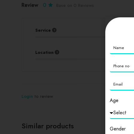
Review
0
Base on 0 Reviews
Service
Location
Login
to review
Age
Similar products
Gender