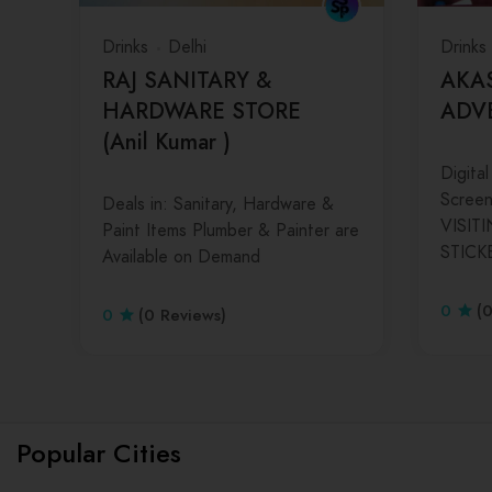
Drinks
Delhi
Drinks
RAJ SANITARY &
AKA
HARDWARE STORE
ADV
(Anil Kumar )
Digital
Screen 
Deals in: Sanitary, Hardware &
VISIT
Paint Items Plumber & Painter are
STICK
Available on Demand
0
(
0
(0 Reviews)
Popular Cities