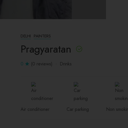
DELHI
PAINTERS
Pragyaratan
0
(0 reviews)
Drinks
Air conditioner
Car parking
Non smoki