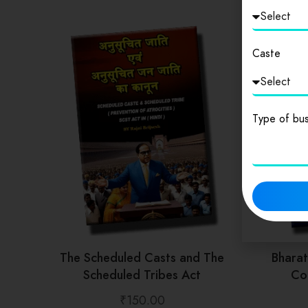
Caste
Type of bus
The Scheduled Casts and The
Bhara
Scheduled Tribes Act
Con
₹
150.00