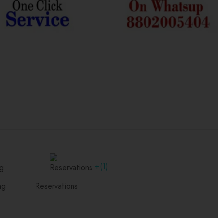
+(1)
ng
Reservations