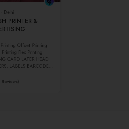
Delhi
SH PRINTER &
ERTISING
 Printing Offset Printing
Printing Flex Printing
ING CARD LATER HEAD
ERS, LABELS BARCODE…
0 Reviews)