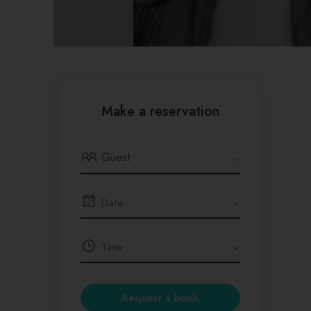
Make a reservation
Guest
Request a book