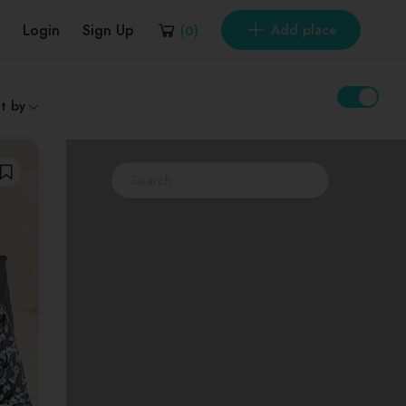
Login
Sign Up
Add place
(
0
)
t by