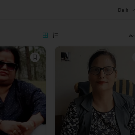
Delhi
Sor