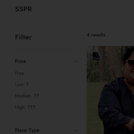
SSPR
4
results
Filter
Price
Free
Low: ₹
Medium: ₹₹
High: ₹₹₹
Place Type