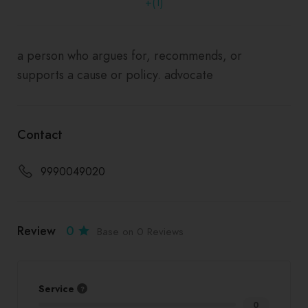
+(1)
a person who argues for, recommends, or
supports a cause or policy. advocate
Contact
9990049020
Review
0
Base on 0 Reviews
Service
0