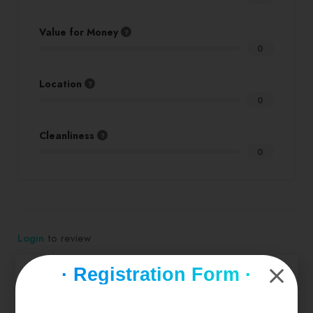
Value for Money
0
Location
0
Cleanliness
0
Login
to review
· Registration Form ·
Similar products