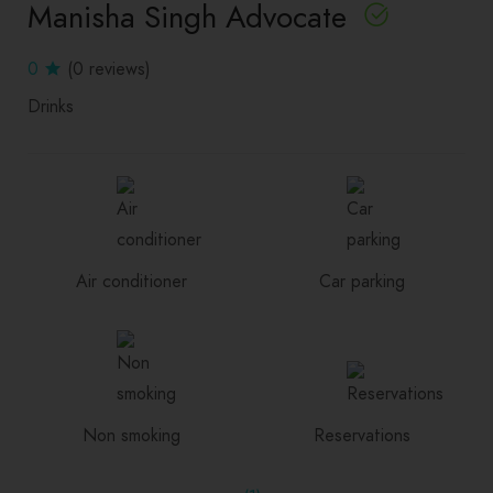
Manisha Singh Advocate
0
(0 reviews)
Drinks
Air conditioner
Car parking
Non smoking
Reservations