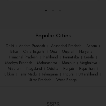
Popular Cities
Delhi
।
Andhra Pradesh
।
Arunachal Pradesh
।
Assam
।
Bihar
।
Chhattisgarh
।
Goa
।
Gujarat
।
Haryana
।
Himachal Pradesh
।
Jharkhand
।
Karnataka
।
Kerala
।
Madhya Pradesh
।
Maharashtra
।
Manipur
।
Meghalaya
।
Mizoram
।
Nagaland
।
Odisha
।
Punjab
।
Rajasthan
।
Sikkim
।
Tamil Nadu
।
Telangana
।
Tripura
।
Uttarakhand
।
Uttar Pradesh
।
West Bengal
SSPR