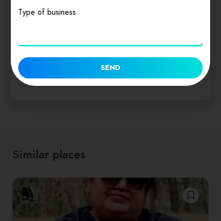
Act
Type of business
₹
150.00
SEND
Similar places