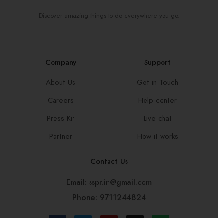
Discover amazing things to do everywhere you go.
Company
Support
About Us
Get in Touch
Careers
Help center
Press Kit
Live chat
Partner
How it works
Contact Us
Email: sspr.in@gmail.com
Phone: 9711244824