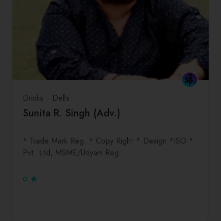
Drinks
Delhi
Sunita R. Singh (Adv.)
* Trade Mark Reg. * Copy Right * Design *ISO *
Pvt. Ltd, MSME/Udyam Reg.
0