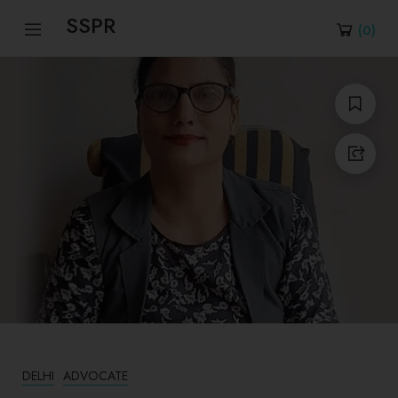
SSPR
(
0
)
DELHI
ADVOCATE