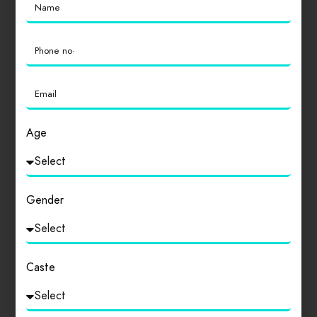
Age
Gender
Caste
The Scheduled Casts and The Scheduled Tribes