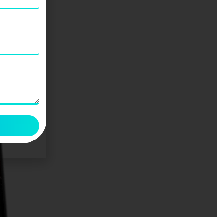
Kahi Hum Bhool Na Jaaye (कही हम
भूल ना जाए)
₹
125.00