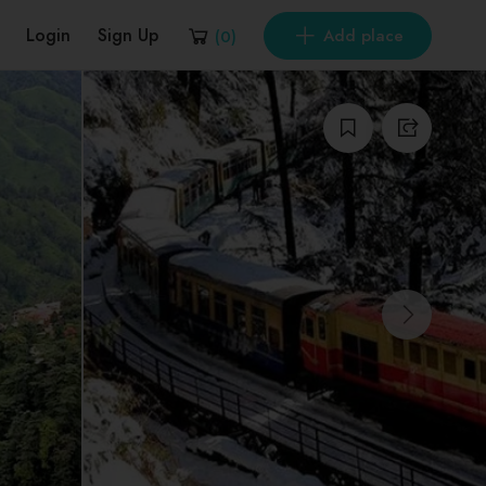
Login
Sign Up
Add place
(
0
)