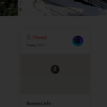
Closed
Friday
24/7
Business Info