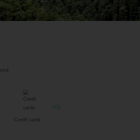
food
+(3)
Credit cards