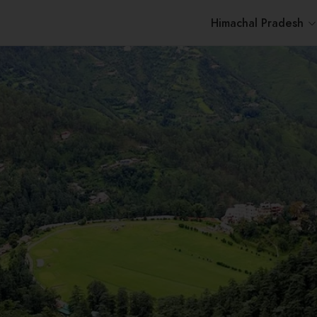
Himachal Pradesh