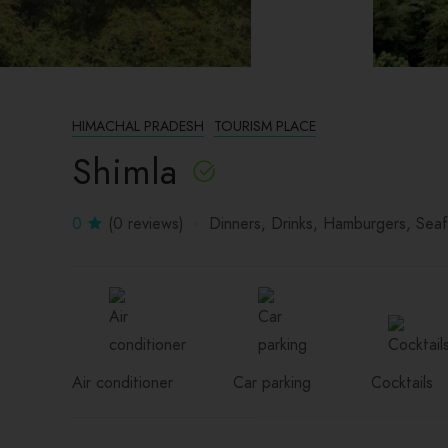
HIMACHAL PRADESH
TOURISM PLACE
Shimla
0
(0 reviews)
Dinners
Drinks
Hamburgers
Sea
Air conditioner
Car parking
Cocktails