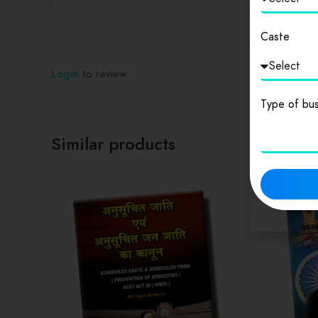
Caste
Login
to review
Type of bus
Similar products