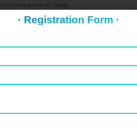
he picturesque town of Shimla. …
ian Institute of Advanced Studies should be on your list of
· Registration Form ·
Value for Money
0
0
Cleanliness
0
0