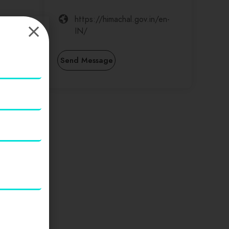
https://himachal.gov.in/en-
IN/
Send Message