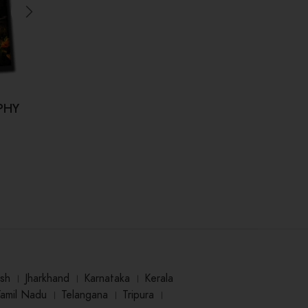
PHY
Dr.
sh
।
Jharkhand
।
Karnataka
।
Kerala
Tamil Nadu
।
Telangana
।
Tripura
।