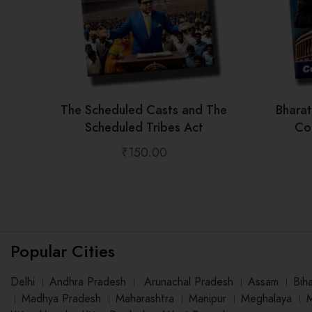
The Scheduled Casts and The
Bhara
Scheduled Tribes Act
Con
₹
150.00
Popular Cities
Delhi
।
Andhra Pradesh
।
Arunachal Pradesh
।
Assam
।
Bih
।
Madhya Pradesh
।
Maharashtra
।
Manipur
।
Meghalaya
।