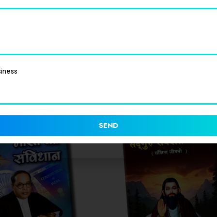
iness
SEND