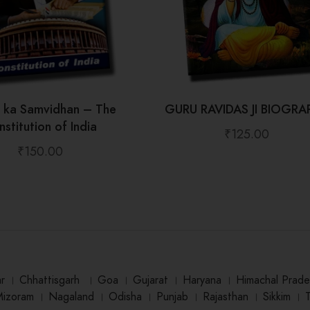
t ka Samvidhan – The
GURU RAVIDAS JI BIOGRA
stitution of India
₹
125.00
₹
150.00
ar
।
Chhattisgarh
।
Goa
।
Gujarat
।
Haryana
।
Himachal Prade
Mizoram
।
Nagaland
।
Odisha
।
Punjab
।
Rajasthan
।
Sikkim
।