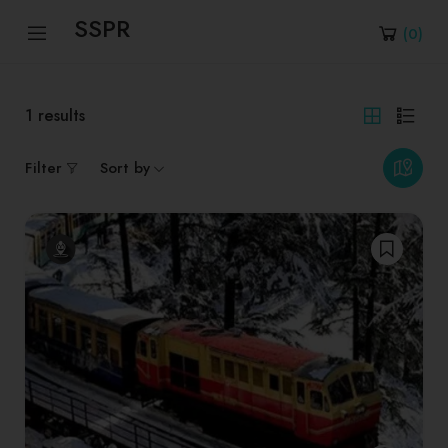
SSPR
(
0
)
1
results
Filter
Sort by