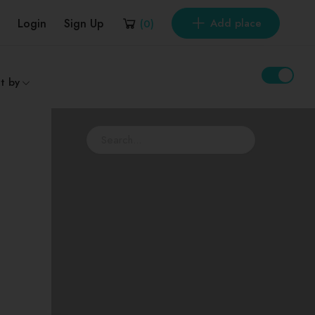
Login
Sign Up
Add place
(
0
)
t by