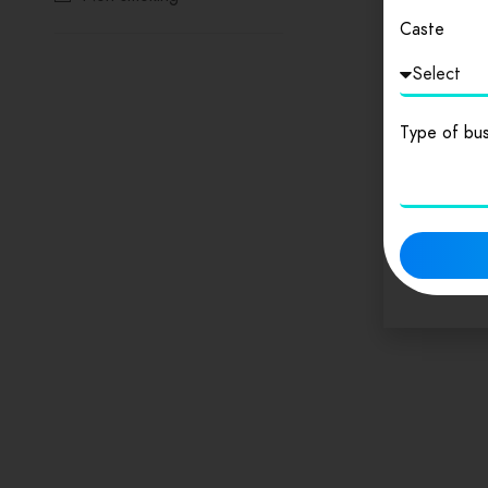
Caste
Reservations
Wifi
Type of bus