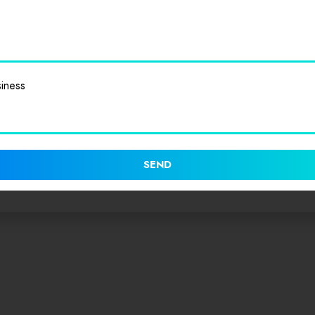
iness
SEND