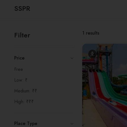
SSPR
1
results
Filter
Price
Free
Low: ₹
Medium: ₹₹
High: ₹₹₹
Place Type