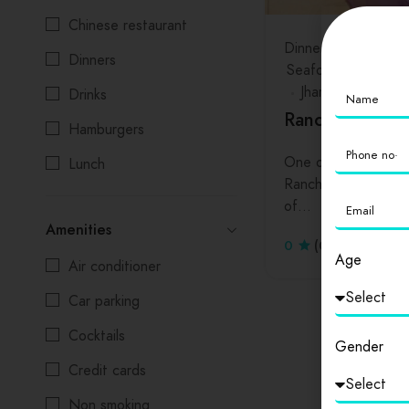
Chinese restaurant
Dinners
Drinks
Ha
Dinners
Seafood
Jharkhand
Drinks
Ranchi
Hamburgers
One of the oldest c
Lunch
Ranchi used to be 
Salads
of…
Amenities
Seafood
0
(0 Reviews)
Age
Air conditioner
Car parking
Cocktails
Gender
Credit cards
Non smoking