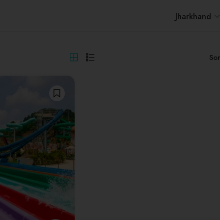
Jharkhand
Sor