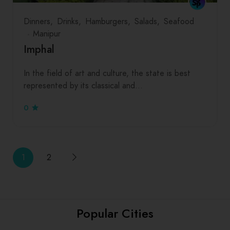
Dinners
Drinks
Hamburgers
Salads
Seafood
Manipur
Imphal
In the field of art and culture, the state is best
represented by its classical and…
0
1
2
Popular Cities