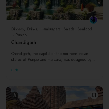
Dinners
Drinks
Hamburgers
Salads
Seafood
Punjab
Chandigarh
Chandigarh, the capital of the northern Indian
states of Punjab and Haryana, was designed by…
0