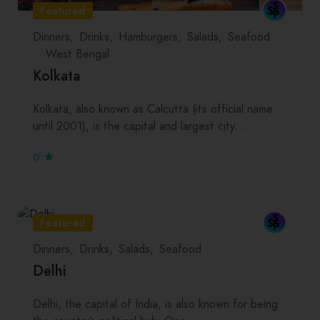
Featured
Dinners
Drinks
Hamburgers
Salads
Seafood
West Bengal
Kolkata
Kolkata, also known as Calcutta (its official name
until 2001), is the capital and largest city…
0
Featured
Dinners
Drinks
Salads
Seafood
Delhi
Delhi, the capital of India, is also known for being