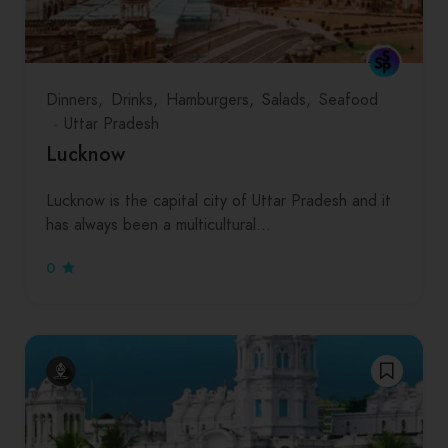
Dinners
Drinks
Hamburgers
Salads
Seafood
Uttar Pradesh
Lucknow
Lucknow is the capital city of Uttar Pradesh and it
has always been a multicultural…
0