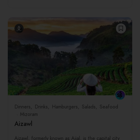
Dinners
Drinks
Hamburgers
Salads
Seafood
Mizoram
Aizawl
Aizawl, formerly known as Aijal, is the capital city