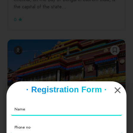
the capital of the state…
0
· Registration Form ·
Dinners
Drinks
Hamburgers
Salads
Seafood
Sikkim