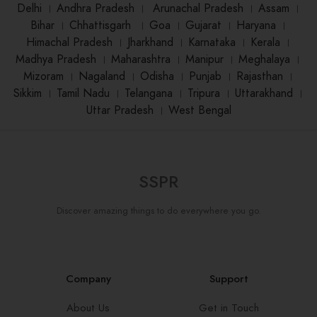
Delhi
।
Andhra Pradesh
।
Arunachal Pradesh
।
Assam
।
Bihar
।
Chhattisgarh
।
Goa
।
Gujarat
।
Haryana
।
Himachal Pradesh
।
Jharkhand
।
Karnataka
।
Kerala
।
Madhya Pradesh
।
Maharashtra
।
Manipur
।
Meghalaya
।
Mizoram
।
Nagaland
।
Odisha
।
Punjab
।
Rajasthan
।
Sikkim
।
Tamil Nadu
।
Telangana
।
Tripura
।
Uttarakhand
।
Uttar Pradesh
।
West Bengal
SSPR
Discover amazing things to do everywhere you go.
Company
Support
About Us
Get in Touch