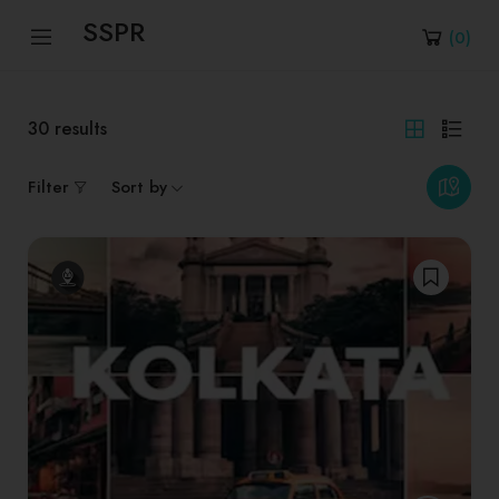
SSPR
(
0
)
30
results
Filter
Sort by