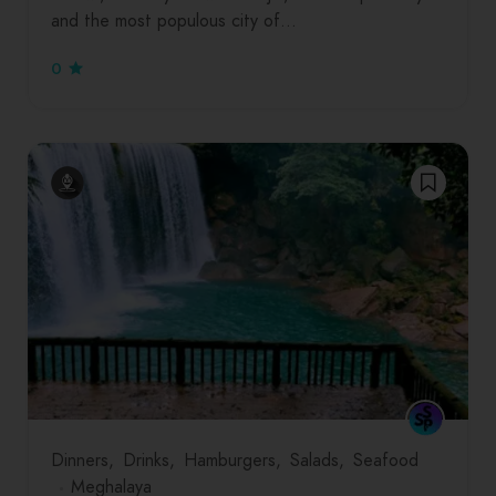
and the most populous city of…
0
Dinners
Drinks
Hamburgers
Salads
Seafood
Meghalaya