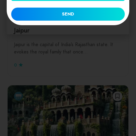
Dinners
Drinks
Hamburgers
Salads
Seafood
SEND
Rajasthan
Jaipur
Jaipur is the capital of India’s Rajasthan state. It
evokes the royal family that once…
0