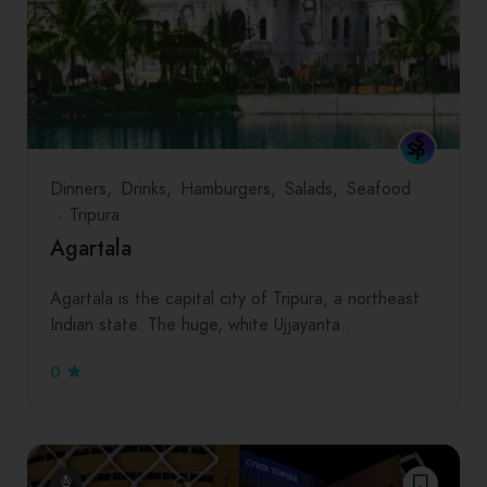
Dinners
Drinks
Hamburgers
Salads
Seafood
Tripura
Agartala
Agartala is the capital city of Tripura, a northeast
Indian state. The huge, white Ujjayanta…
0