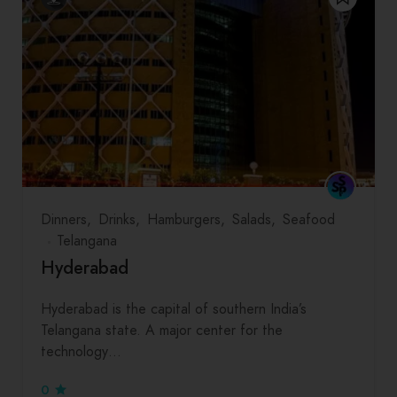
Dinners
Drinks
Hamburgers
Salads
Seafood
Telangana
Hyderabad
Hyderabad is the capital of southern India’s
Telangana state. A major center for the
technology…
0