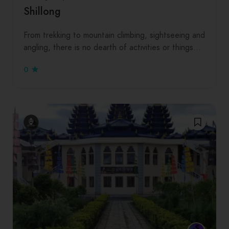
Shillong
From trekking to mountain climbing, sightseeing and
angling, there is no dearth of activities or things…
0