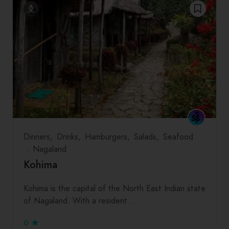
Dinners
Drinks
Hamburgers
Salads
Seafood
Nagaland
Kohima
Kohima is the capital of the North East Indian state
of Nagaland. With a resident…
0