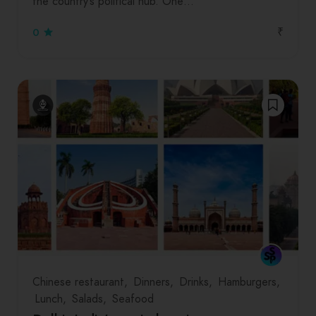
the country’s political hub. One…
₹
0
Chinese restaurant
Dinners
Drinks
Hamburgers
Lunch
Salads
Seafood