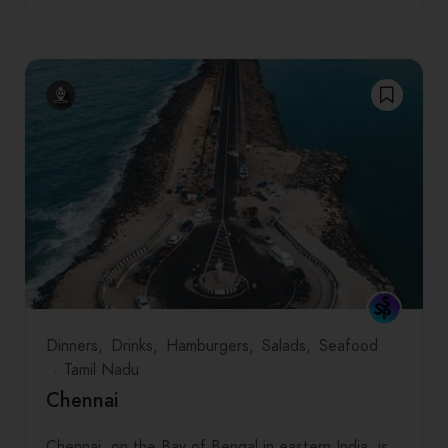
Dinners
Drinks
Hamburgers
Salads
Seafood
Tamil Nadu
Chennai
Chennai, on the Bay of Bengal in eastern India, is