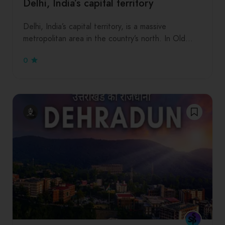
Delhi, India’s capital territory
Delhi, India’s capital territory, is a massive
metropolitan area in the country’s north. In Old…
0