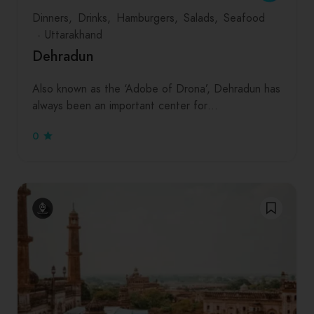
Dinners
Drinks
Hamburgers
Salads
Seafood
Uttarakhand
Dehradun
Also known as the ‘Adobe of Drona’, Dehradun has
always been an important center for…
0