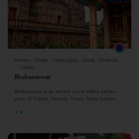
Dinners
Drinks
Hamburgers
Salads
Seafood
Odisha
Bhubaneswar
Bhubaneswar is an ancient city in India’s eastern
state of Odisha, formerly Orissa. Many temples…
0