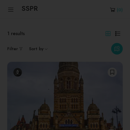
SSPR
(
0
)
1
results
Filter
Sort by