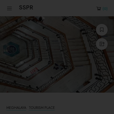
SSPR
(
0
)
MEGHALAYA
TOURISM PLACE