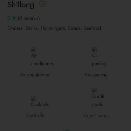
Shillong
0
(0 reviews)
Dinners
Drinks
Hamburgers
Salads
Seafood
Air conditioner
Car parking
Cocktails
Credit cards