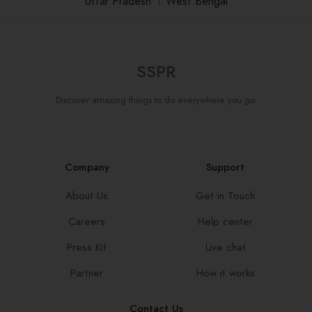
Uttar Pradesh
।
West Bengal
SSPR
Discover amazing things to do everywhere you go.
Company
Support
About Us
Get in Touch
Careers
Help center
Press Kit
Live chat
Partner
How it works
Contact Us