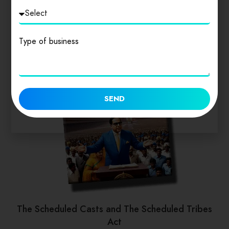
Type of business
SEND
The Scheduled Casts and The Scheduled Tribes
Act