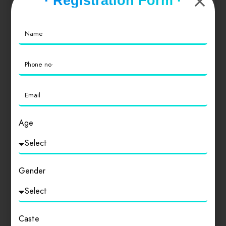
· Registration Form ·
Value for Money
0
Location
0
Cleanliness
0
Age
Login
to review
Gender
Similar products
Caste