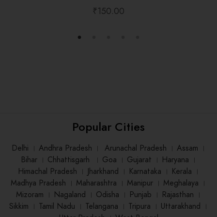
₹
150.00
Popular Cities
Delhi
।
Andhra Pradesh
।
Arunachal Pradesh
।
Assam
।
Bihar
।
Chhattisgarh
।
Goa
।
Gujarat
।
Haryana
।
Himachal Pradesh
।
Jharkhand
।
Karnataka
।
Kerala
।
Madhya Pradesh
।
Maharashtra
।
Manipur
।
Meghalaya
।
Mizoram
।
Nagaland
।
Odisha
।
Punjab
।
Rajasthan
।
Sikkim
।
Tamil Nadu
।
Telangana
।
Tripura
।
Uttarakhand
।