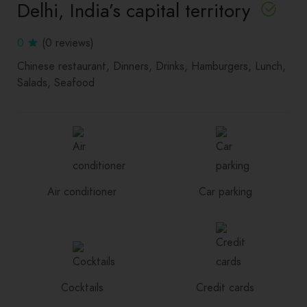
Delhi, India’s capital territory
0
(0 reviews)
Chinese restaurant
Dinners
Drinks
Hamburgers
Lunch
Salads
Seafood
Air conditioner
Car parking
Cocktails
Credit cards