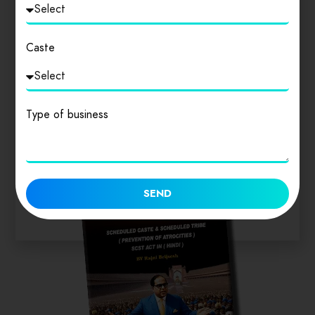
Login
to review
Caste
Similar products
Type of business
SEND