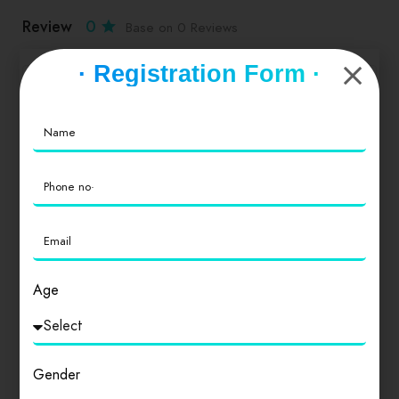
Review
0
Base on 0 Reviews
· Registration Form ·
Service
0
Value for Money
0
Location
0
Age
Cleanliness
0
Gender