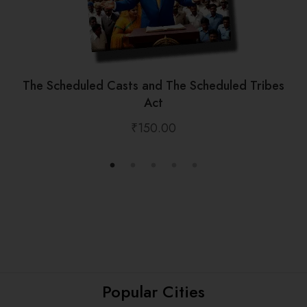
The Scheduled Casts and The Scheduled Tribes
Act
₹
150.00
Popular Cities