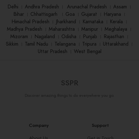
Delhi
।
Andhra Pradesh
।
Arunachal Pradesh
।
Assam
।
Bihar
।
Chhattisgarh
।
Goa
।
Gujarat
।
Haryana
।
Himachal Pradesh
।
Jharkhand
।
Karnataka
।
Kerala
।
Madhya Pradesh
।
Maharashtra
।
Manipur
।
Meghalaya
।
Mizoram
।
Nagaland
।
Odisha
।
Punjab
।
Rajasthan
।
Sikkim
।
Tamil Nadu
।
Telangana
।
Tripura
।
Uttarakhand
।
Uttar Pradesh
।
West Bengal
SSPR
Discover amazing things to do everywhere you go.
Company
Support
About Us
Get in Touch