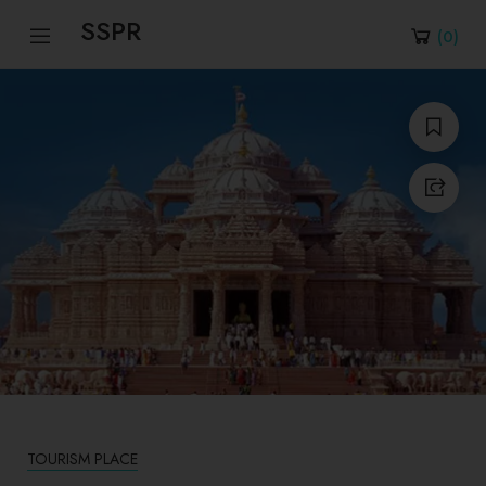
SSPR
(
0
)
TOURISM PLACE