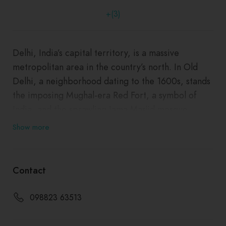
+(3)
Delhi, India’s capital territory, is a massive
metropolitan area in the country’s north. In Old
Delhi, a neighborhood dating to the 1600s, stands
the imposing Mughal-era Red Fort, a symbol of
India, and the sprawling Jama Masjid mosque,
whose courtyard accommodates 25,000 people.
Show more
Nearby is Chandni Chowk, a vibrant bazaar filled
with food carts, sweets shops and spice stalls.
―
Contact
098823 63513