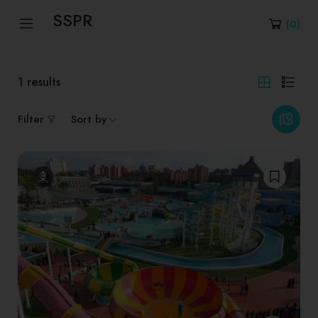
SSPR
(
0
)
1
results
Filter
Sort by