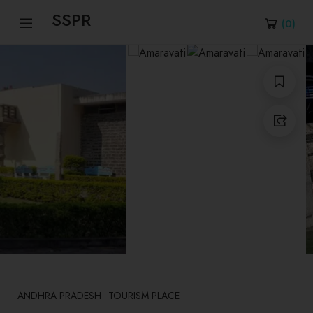
SSPR
(
0
)
ANDHRA PRADESH
TOURISM PLACE