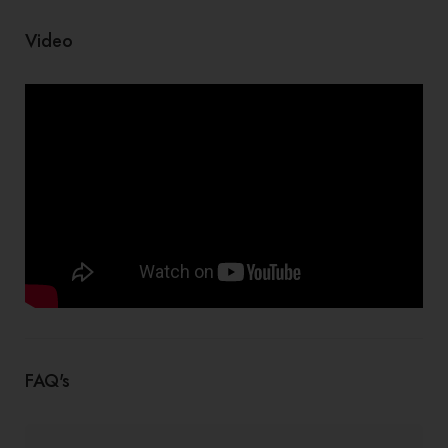
Video
FAQ's