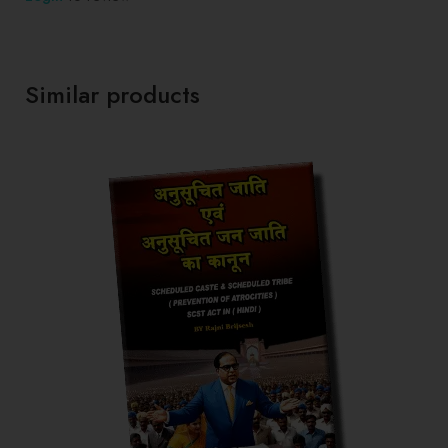
Similar products