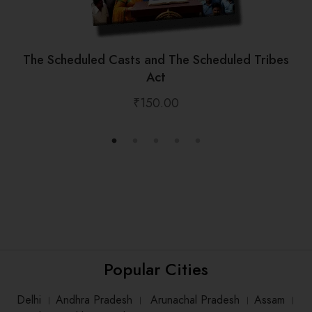
The Scheduled Casts and The Scheduled Tribes
Act
₹
150.00
Popular Cities
Delhi
।
Andhra Pradesh
।
Arunachal Pradesh
।
Assam
।