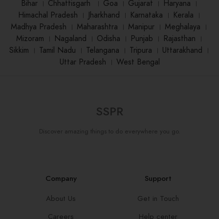
Bihar
।
Chhattisgarh
।
Goa
।
Gujarat
।
Haryana
।
Himachal Pradesh
।
Jharkhand
।
Karnataka
।
Kerala
।
Madhya Pradesh
।
Maharashtra
।
Manipur
।
Meghalaya
।
Mizoram
।
Nagaland
।
Odisha
।
Punjab
।
Rajasthan
।
Sikkim
।
Tamil Nadu
।
Telangana
।
Tripura
।
Uttarakhand
।
Uttar Pradesh
।
West Bengal
SSPR
Discover amazing things to do everywhere you go.
Company
Support
About Us
Get in Touch
Careers
Help center