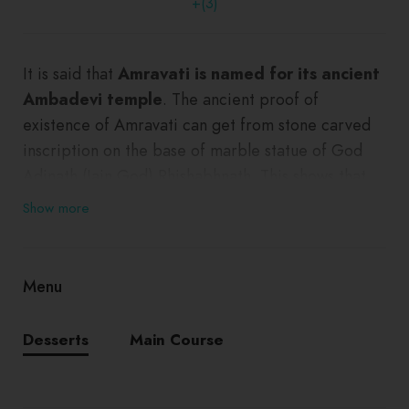
+(3)
It is said that
Amravati is named for its ancient
Ambadevi temple
. The ancient proof of
existence of Amravati can get from stone carved
inscription on the base of marble statue of God
Adinath (Jain God) Rhishabhnath. This shows that,
these statues were set up here in 1097.
Show more
Menu
Desserts
Main Course