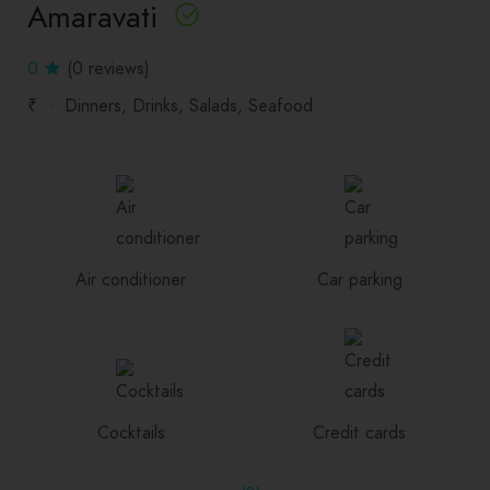
Amaravati
0
(0 reviews)
₹
Dinners
Drinks
Salads
Seafood
Air conditioner
Car parking
Cocktails
Credit cards