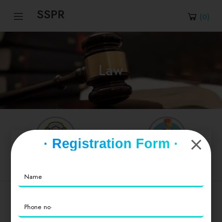
SSPR
(
0
)
Law
· Registration Form ·
Advocate
Judge
Popular Cities
Delhi
।
Andhra Pradesh
।
Arunachal Pradesh
।
Assam
।