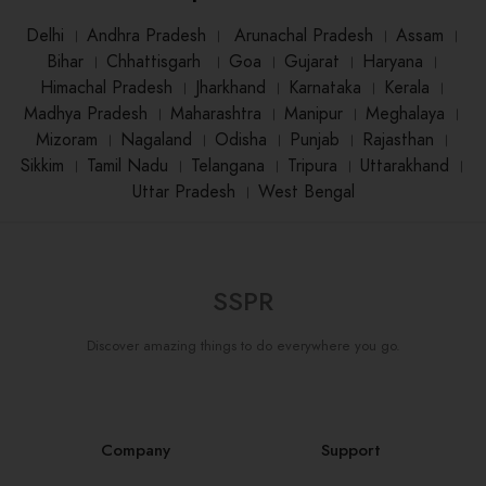
Delhi
।
Andhra Pradesh
।
Arunachal Pradesh
।
Assam
।
Bihar
।
Chhattisgarh
।
Goa
।
Gujarat
।
Haryana
।
Himachal Pradesh
।
Jharkhand
।
Karnataka
।
Kerala
।
Madhya Pradesh
।
Maharashtra
।
Manipur
।
Meghalaya
।
Mizoram
।
Nagaland
।
Odisha
।
Punjab
।
Rajasthan
।
Sikkim
।
Tamil Nadu
।
Telangana
।
Tripura
।
Uttarakhand
।
Uttar Pradesh
।
West Bengal
SSPR
Discover amazing things to do everywhere you go.
Company
Support