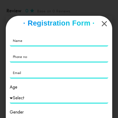
Review
0
Base on 0 Reviews
· Registration Form ·
Service
0
Value for Money
0
Location
0
Age
Cleanliness
0
Gender