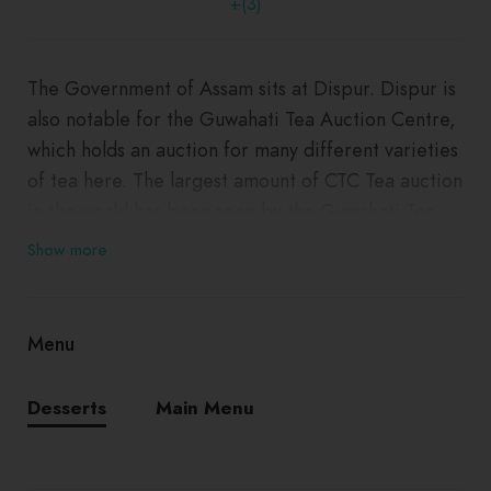
+(3)
The Government of Assam sits at Dispur. Dispur is
also notable for the Guwahati Tea Auction Centre,
which holds an auction for many different varieties
of tea here. The largest amount of CTC Tea auction
in the world has been seen by the Guwahati Tea
Auction Centre based in Dispur.
Show more
Menu
Desserts
Main Menu