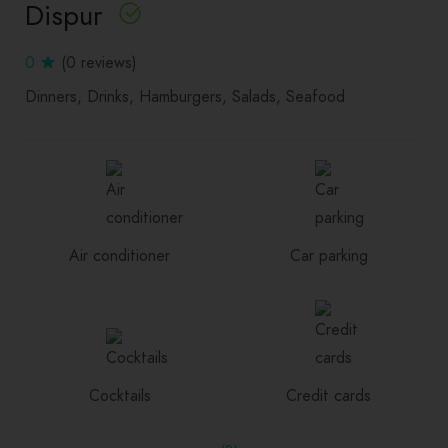
Dispur
0
(0 reviews)
Dinners
Drinks
Hamburgers
Salads
Seafood
Air conditioner
Car parking
Cocktails
Credit cards