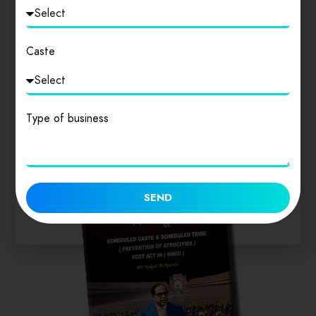
Login
to review
Caste
Similar products
Type of business
SEND