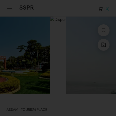
SSPR
(
0
)
ASSAM
TOURISM PLACE