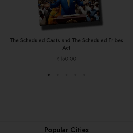
The Scheduled Casts and The Scheduled Tribes
Act
₹
150.00
Popular Cities