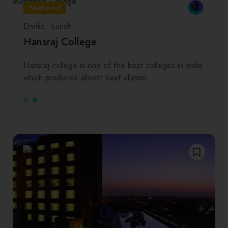
Featured
Drinks
Lunch
Hansraj College
Hansraj college is one of the best colleges in India
which produces almost best alumini…
0