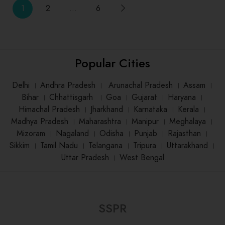
1
2
…
6
Popular Cities
Delhi
।
Andhra Pradesh
।
Arunachal Pradesh
।
Assam
।
Bihar
।
Chhattisgarh
।
Goa
।
Gujarat
।
Haryana
।
Himachal Pradesh
।
Jharkhand
।
Karnataka
।
Kerala
।
Madhya Pradesh
।
Maharashtra
।
Manipur
।
Meghalaya
।
Mizoram
।
Nagaland
।
Odisha
।
Punjab
।
Rajasthan
।
Sikkim
।
Tamil Nadu
।
Telangana
।
Tripura
।
Uttarakhand
।
Uttar Pradesh
।
West Bengal
SSPR