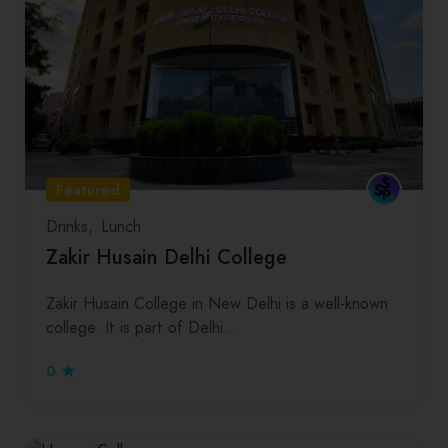
Featured
Drinks
Lunch
Zakir Husain Delhi College
Zakir Husain College in New Delhi is a well-known
college. It is part of Delhi…
0