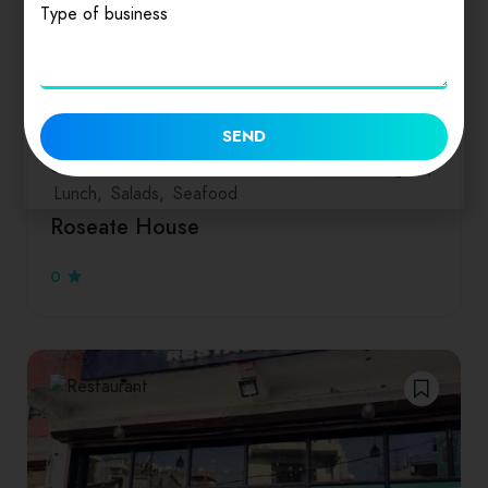
Type of business
Featured
SEND
Chinese restaurant
Dinners
Drinks
Hamburgers
Lunch
Salads
Seafood
Roseate House
0