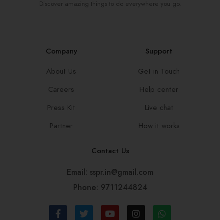
Discover amazing things to do everywhere you go.
Company
Support
About Us
Get in Touch
Careers
Help center
Press Kit
Live chat
Partner
How it works
Contact Us
Email: sspr.in@gmail.com
Phone: 9711244824