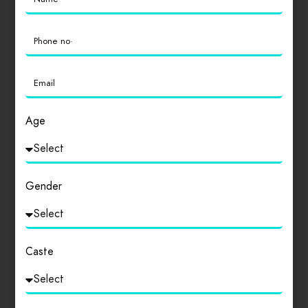
Featured
Dinners
Drinks
Hamburgers
Lunch
Salads
Seafood
Age
Hotel Pride Plaza
0
Gender
Caste