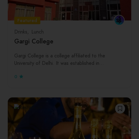
Featured
Drinks
Lunch
Gargi College
Gargi College is a college affiliated to the
University of Delhi. It was established in…
0