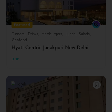
Featured
Dinners
Drinks
Hamburgers
Lunch
Salads
Seafood
Hyatt Centric Janakpuri New Delhi
0