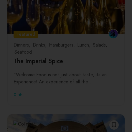
Featured
Dinners
Drinks
Hamburgers
Lunch
Salads
Seafood
The Imperial Spice
“Welcome Food is not just about taste, its an
Experience! An experience of all the…
0