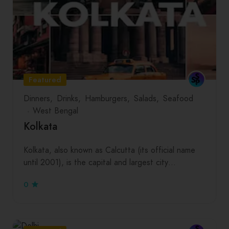
Featured
Dinners
Drinks
Hamburgers
Salads
Seafood
West Bengal
Kolkata
Kolkata, also known as Calcutta (its official name
until 2001), is the capital and largest city…
0