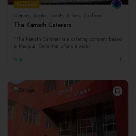
Featured
Dinners
Drinks
Lunch
Salads
Seafood
The Kamath Caterers
“The Kamath Caterers is a catering company based
in Khanpur, Delhi that offers a wide…
₹
0