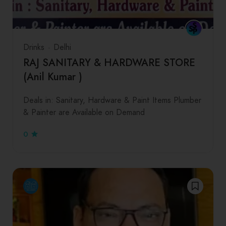
Drinks
Delhi
RAJ SANITARY & HARDWARE STORE
(Anil Kumar )
Deals in: Sanitary, Hardware & Paint Items Plumber
& Painter are Available on Demand
0