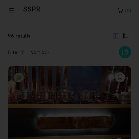
SSPR
(
0
)
96
results
Filter
Sort by