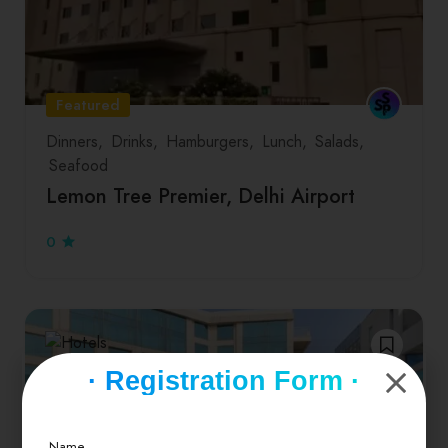
Featured
Dinners
Drinks
Hamburgers
Lunch
Salads
Seafood
Lemon Tree Premier, Delhi Airport
0
· Registration Form ·