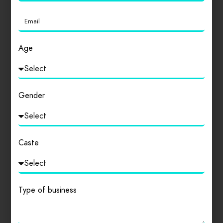
Login
to review
Age
Similar products
Gender
Caste
Type of business