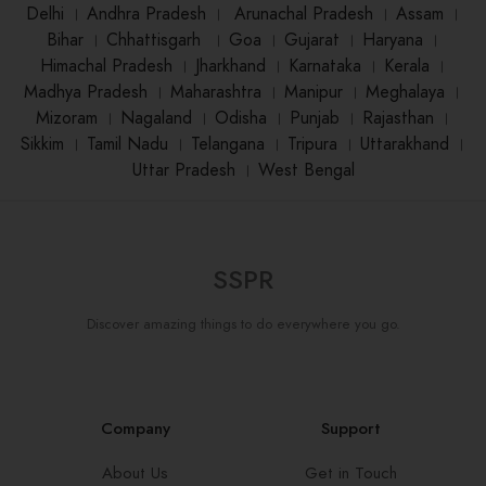
Delhi
।
Andhra Pradesh
।
Arunachal Pradesh
।
Assam
।
Bihar
।
Chhattisgarh
।
Goa
।
Gujarat
।
Haryana
।
Himachal Pradesh
।
Jharkhand
।
Karnataka
।
Kerala
।
Madhya Pradesh
।
Maharashtra
।
Manipur
।
Meghalaya
।
Mizoram
।
Nagaland
।
Odisha
।
Punjab
।
Rajasthan
।
Sikkim
।
Tamil Nadu
।
Telangana
।
Tripura
।
Uttarakhand
।
Uttar Pradesh
।
West Bengal
SSPR
Discover amazing things to do everywhere you go.
Company
Support
About Us
Get in Touch