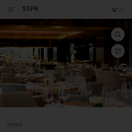
SSPR
(
0
)
HOTELS