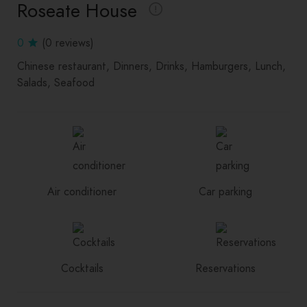
Roseate House
0
(0 reviews)
Chinese restaurant
Dinners
Drinks
Hamburgers
Lunch
Salads
Seafood
Air conditioner
Car parking
Cocktails
Reservations