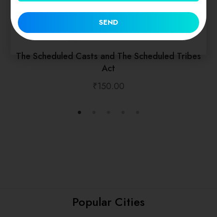
SEND
The Scheduled Casts and The Scheduled Tribes
Act
₹
150.00
Popular Cities