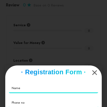
Review
0
Base on 0 Reviews
Service
0
Value for Money
0
Location
0
· Registration Form ·
Cleanliness
0