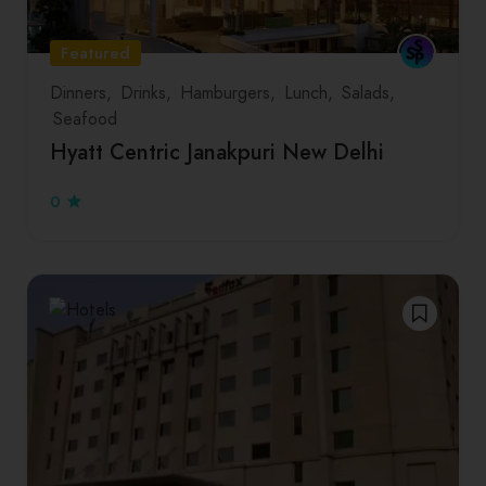
Featured
Dinners
Drinks
Hamburgers
Lunch
Salads
Seafood
Hyatt Centric Janakpuri New Delhi
0