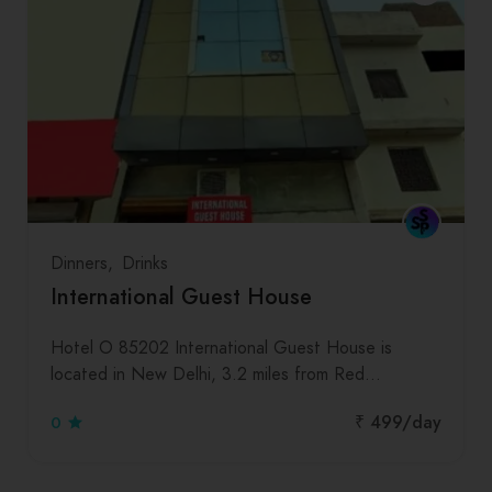
Dinners
Drinks
International Guest House
Hotel O 85202 International Guest House is
located in New Delhi, 3.2 miles from Red…
₹ 499
/day
0