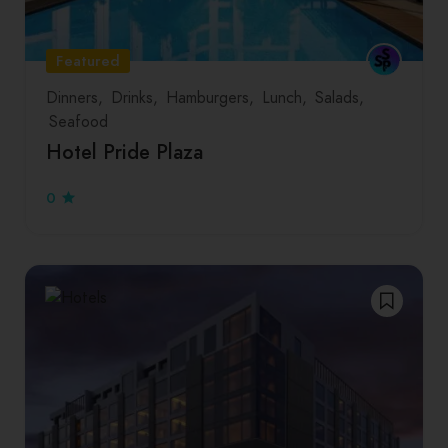
Featured
Dinners
Drinks
Hamburgers
Lunch
Salads
Seafood
Hotel Pride Plaza
0