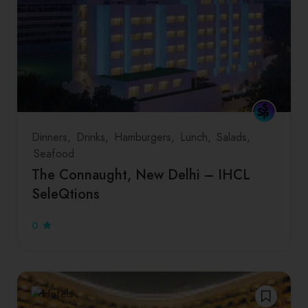
Dinners
Drinks
Hamburgers
Lunch
Salads
Seafood
The Connaught, New Delhi – IHCL
SeleQtions
0