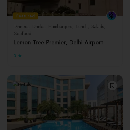
Featured
Dinners
Drinks
Hamburgers
Lunch
Salads
Seafood
Lemon Tree Premier, Delhi Airport
0