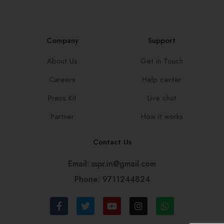
Company
Support
About Us
Get in Touch
Careers
Help center
Press Kit
Live chat
Partner
How it works
Contact Us
Email: sspr.in@gmail.com
Phone: 9711244824