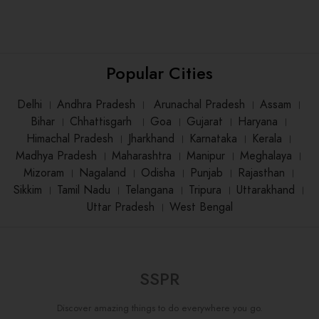
Popular Cities
Delhi
।
Andhra Pradesh
।
Arunachal Pradesh
।
Assam
।
Bihar
।
Chhattisgarh
।
Goa
।
Gujarat
।
Haryana
।
Himachal Pradesh
।
Jharkhand
।
Karnataka
।
Kerala
।
Madhya Pradesh
।
Maharashtra
।
Manipur
।
Meghalaya
।
Mizoram
।
Nagaland
।
Odisha
।
Punjab
।
Rajasthan
।
Sikkim
।
Tamil Nadu
।
Telangana
।
Tripura
।
Uttarakhand
।
Uttar Pradesh
।
West Bengal
SSPR
Discover amazing things to do everywhere you go.