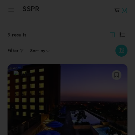
SSPR
(
0
)
9
results
Filter
Sort by