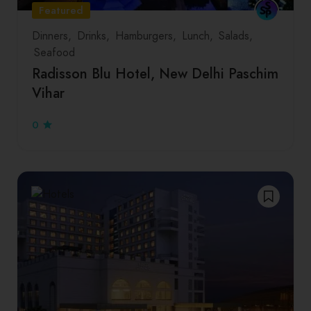
Featured
Dinners
Drinks
Hamburgers
Lunch
Salads
Seafood
Radisson Blu Hotel, New Delhi Paschim
Vihar
0