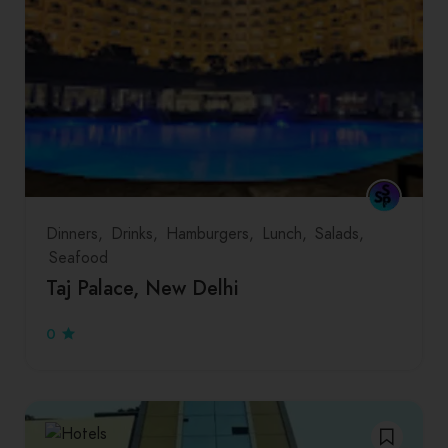
Dinners
Drinks
Hamburgers
Lunch
Salads
Seafood
Taj Palace, New Delhi
0