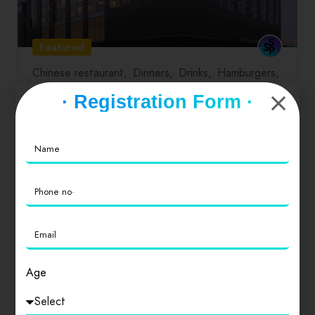
Featured
Chinese restaurant
Dinners
Drinks
Hamburgers
Lunch
Salads
Seafood
· Registration Form ·
Roseate House
0
Age