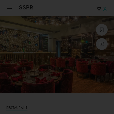
SSPR
(
0
)
RESTAURANT