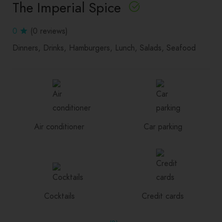
The Imperial Spice
0
(0 reviews)
Dinners
Drinks
Hamburgers
Lunch
Salads
Seafood
Air conditioner
Car parking
Cocktails
Credit cards