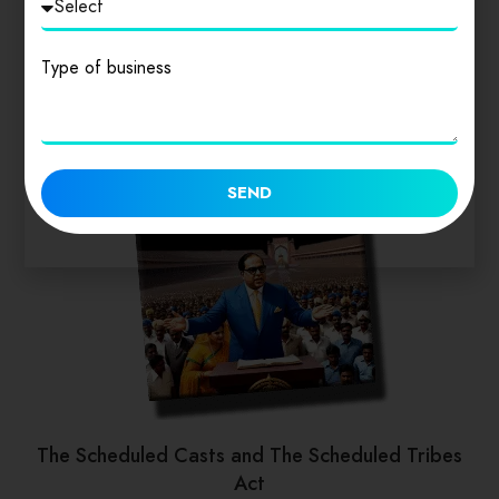
Type of business
SEND
The Scheduled Casts and The Scheduled Tribes
Act