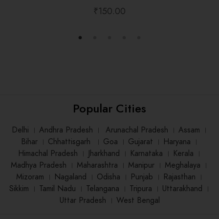
₹
150.00
Popular Cities
Delhi
।
Andhra Pradesh
।
Arunachal Pradesh
।
Assam
।
Bihar
।
Chhattisgarh
।
Goa
।
Gujarat
।
Haryana
।
Himachal Pradesh
।
Jharkhand
।
Karnataka
।
Kerala
।
Madhya Pradesh
।
Maharashtra
।
Manipur
।
Meghalaya
।
Mizoram
।
Nagaland
।
Odisha
।
Punjab
।
Rajasthan
।
Sikkim
।
Tamil Nadu
।
Telangana
।
Tripura
।
Uttarakhand
।
Uttar Pradesh
।
West Bengal