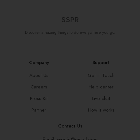
SSPR
Discover amazing things to do everywhere you go.
Company
Support
About Us
Get in Touch
Careers
Help center
Press Kit
Live chat
Partner
How it works
Contact Us
Email: sspr.in@gmail.com