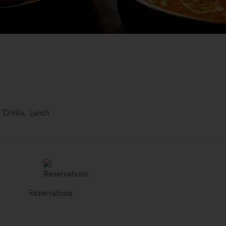
Drinks
Lunch
Reservations