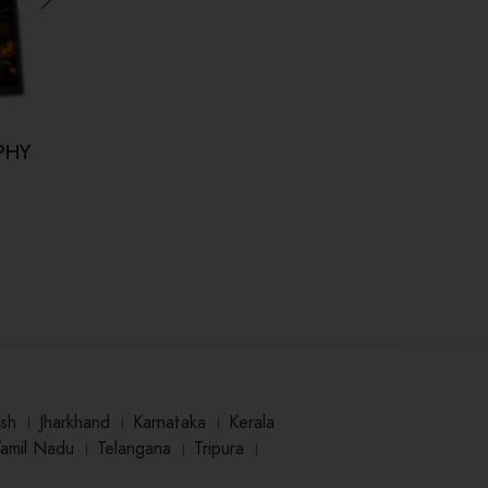
PHY
Kahi Hum Bhool Na Jaaye (कही हम
Dr.
भूल ना जाए)
₹
125.00
sh
।
Jharkhand
।
Karnataka
।
Kerala
Tamil Nadu
।
Telangana
।
Tripura
।