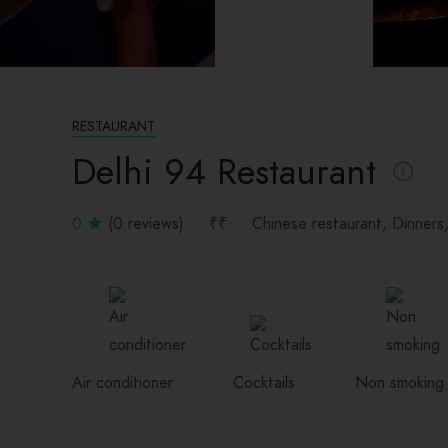
RESTAURANT
Delhi 94 Restaurant
0
(0 reviews)
₹₹
Chinese restaurant
Dinners
Air conditioner
Cocktails
Non smoking