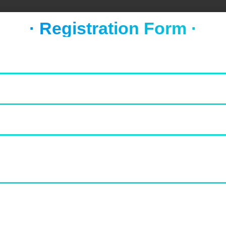
· Registration Form ·
Value for Money
0
0
Cleanliness
0
0