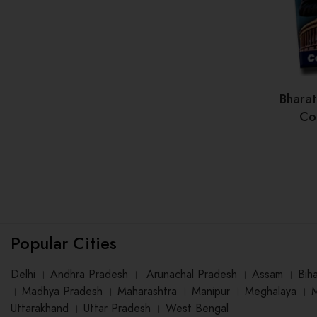
Bhara
Con
Popular Cities
Delhi
।
Andhra Pradesh
।
Arunachal Pradesh
।
Assam
।
Bih
।
Madhya Pradesh
।
Maharashtra
।
Manipur
।
Meghalaya
।
Uttarakhand
।
Uttar Pradesh
।
West Bengal