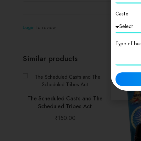
Caste
Login
to review
Type of bus
Similar products
The Scheduled Casts and The
Scheduled Tribes Act
₹
150.00