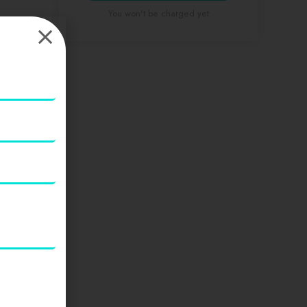
You won't be charged yet