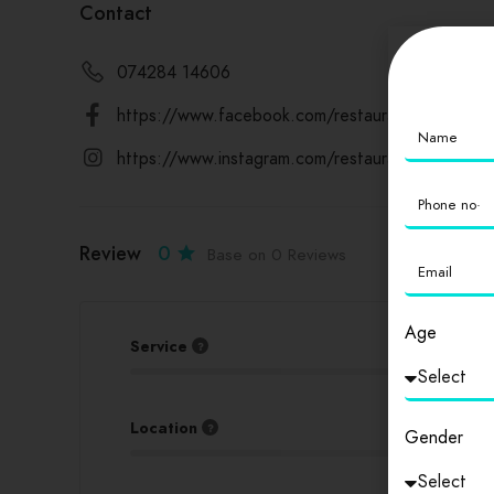
Contact
074284 14606
https://www.facebook.com/restaurantdelhi94/
https://www.instagram.com/restaurantdelhi94/
Review
0
Base on 0 Reviews
Age
Service
Location
Gender