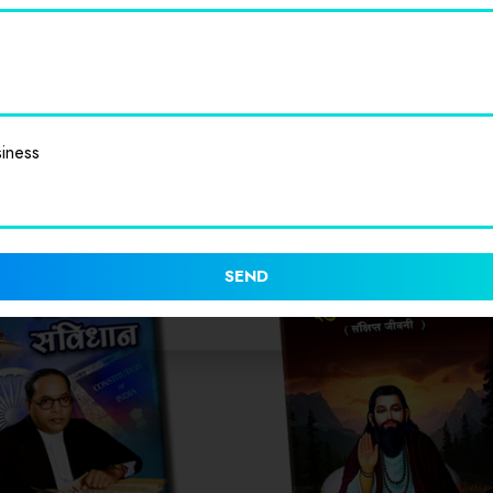
iness
SEND