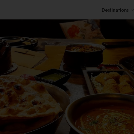
Destinations