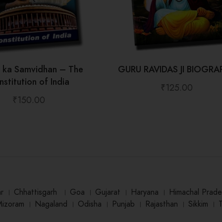
t ka Samvidhan – The
GURU RAVIDAS JI BIOGRA
stitution of India
₹
125.00
₹
150.00
ar
।
Chhattisgarh
।
Goa
।
Gujarat
।
Haryana
।
Himachal Prade
Mizoram
।
Nagaland
।
Odisha
।
Punjab
।
Rajasthan
।
Sikkim
।