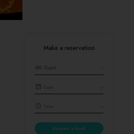
Make a reservation
Guest
Request a book