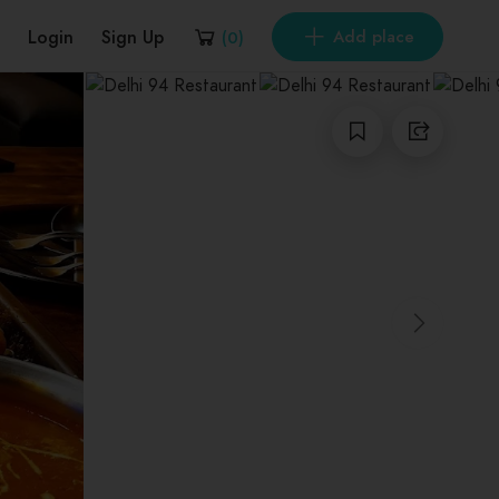
Login
Sign Up
Add place
(
0
)