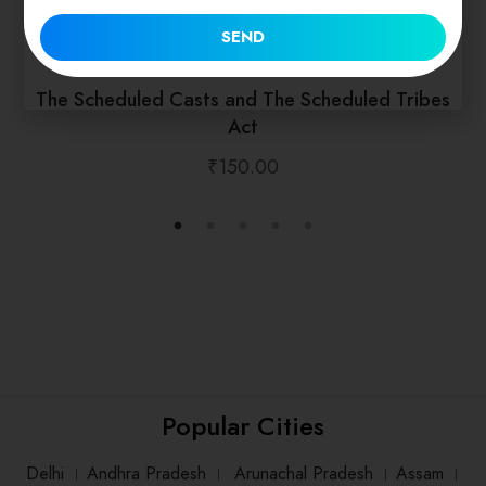
SEND
The Scheduled Casts and The Scheduled Tribes
Act
₹
150.00
Popular Cities
Delhi
।
Andhra Pradesh
।
Arunachal Pradesh
।
Assam
।