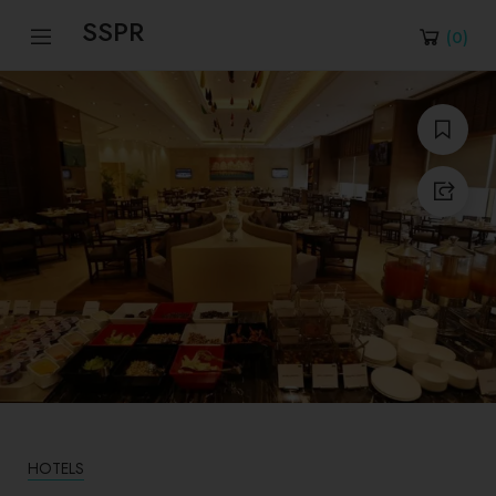
SSPR
(
0
)
HOTELS