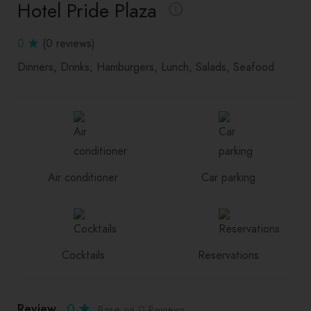
Hotel Pride Plaza
0
(0 reviews)
Dinners
Drinks
Hamburgers
Lunch
Salads
Seafood
Air conditioner
Car parking
Cocktails
Reservations
Review
0
Base on 0 Reviews