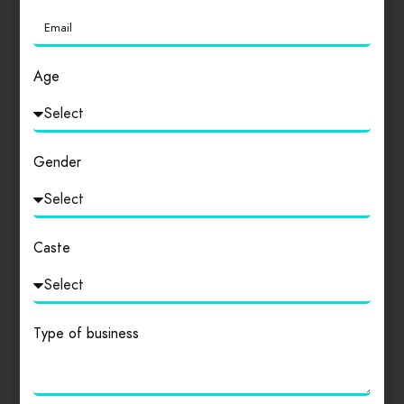
Login
to review
Age
Similar products
Gender
Caste
Type of business