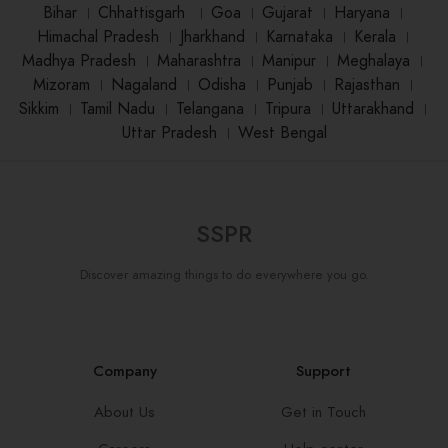
Bihar
।
Chhattisgarh
।
Goa
।
Gujarat
।
Haryana
।
Himachal Pradesh
।
Jharkhand
।
Karnataka
।
Kerala
।
Madhya Pradesh
।
Maharashtra
।
Manipur
।
Meghalaya
।
Mizoram
।
Nagaland
।
Odisha
।
Punjab
।
Rajasthan
।
Sikkim
।
Tamil Nadu
।
Telangana
।
Tripura
।
Uttarakhand
।
Uttar Pradesh
।
West Bengal
SSPR
Discover amazing things to do everywhere you go.
Company
Support
About Us
Get in Touch