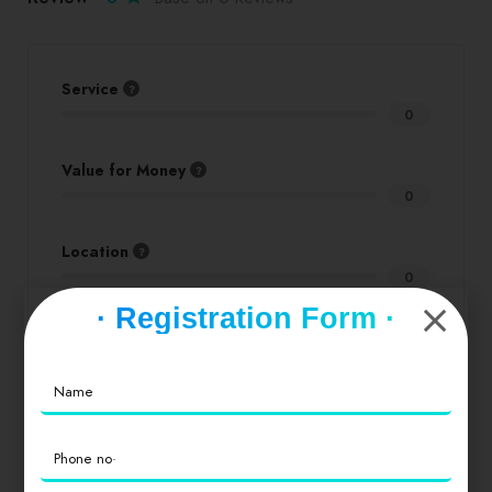
Service
0
Value for Money
0
Location
0
· Registration Form ·
Cleanliness
0