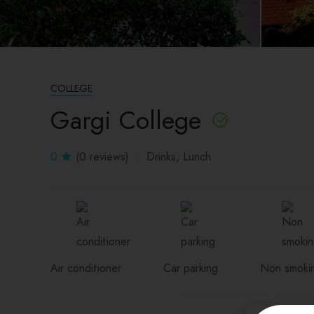
COLLEGE
Gargi College
0
(0 reviews)
Drinks
Lunch
Air conditioner
Car parking
Non smoki