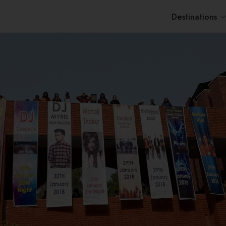
Destinations