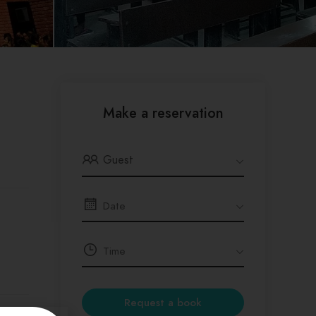
Make a reservation
Guest
Request a book