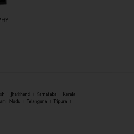
PHY
Kahi Hum Bhool Na Jaaye (कही हम
Dr.
भूल ना जाए)
₹
125.00
sh
।
Jharkhand
।
Karnataka
।
Kerala
Tamil Nadu
।
Telangana
।
Tripura
।