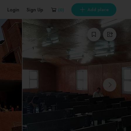
Login
Sign Up
Add place
(
0
)