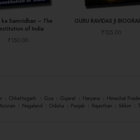
t ka Samvidhan – The
GURU RAVIDAS JI BIOGRA
stitution of India
₹
125.00
₹
150.00
ar
।
Chhattisgarh
।
Goa
।
Gujarat
।
Haryana
।
Himachal Prade
Mizoram
।
Nagaland
।
Odisha
।
Punjab
।
Rajasthan
।
Sikkim
।