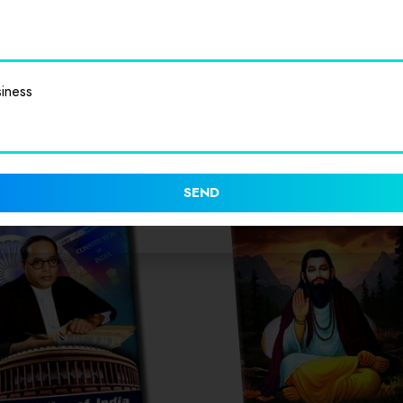
iness
SEND