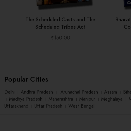
The Scheduled Casts and The
Bhara
Scheduled Tribes Act
Con
₹
150.00
Popular Cities
Delhi
।
Andhra Pradesh
।
Arunachal Pradesh
।
Assam
।
Bih
।
Madhya Pradesh
।
Maharashtra
।
Manipur
।
Meghalaya
।
Uttarakhand
।
Uttar Pradesh
।
West Bengal