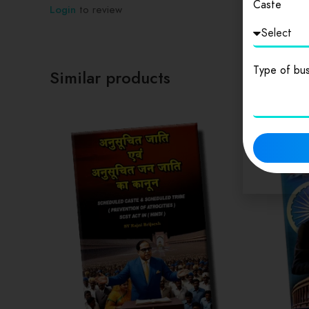
Caste
Login
to review
Type of bus
Similar products