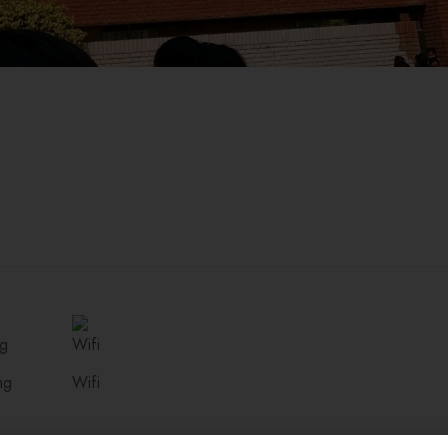
ng
Wifi