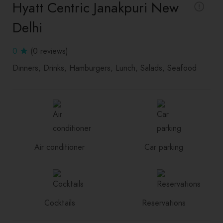
Hyatt Centric Janakpuri New
Delhi
0
(0 reviews)
Dinners
Drinks
Hamburgers
Lunch
Salads
Seafood
Air conditioner
Car parking
Cocktails
Reservations