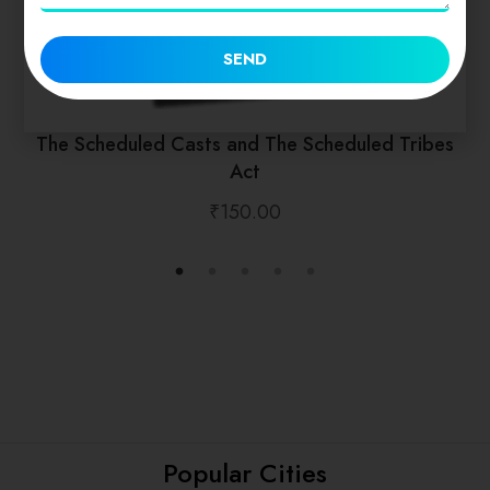
SEND
The Scheduled Casts and The Scheduled Tribes
Act
₹
150.00
Popular Cities