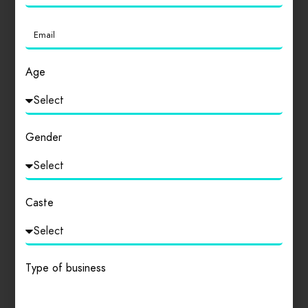
Login
to review
Age
Similar products
Gender
Caste
Type of business