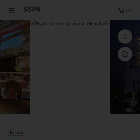
SSPR
(
0
)
HOTELS