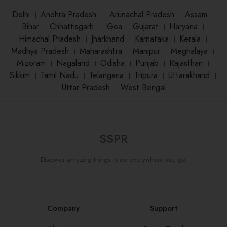
Delhi
।
Andhra Pradesh
।
Arunachal Pradesh
।
Assam
।
Bihar
।
Chhattisgarh
।
Goa
।
Gujarat
।
Haryana
।
Himachal Pradesh
।
Jharkhand
।
Karnataka
।
Kerala
।
Madhya Pradesh
।
Maharashtra
।
Manipur
।
Meghalaya
।
Mizoram
।
Nagaland
।
Odisha
।
Punjab
।
Rajasthan
।
Sikkim
।
Tamil Nadu
।
Telangana
।
Tripura
।
Uttarakhand
।
Uttar Pradesh
।
West Bengal
SSPR
Discover amazing things to do everywhere you go.
Company
Support