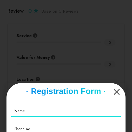
Review
0
Base on 0 Reviews
Service
0
Value for Money
0
Location
0
· Registration Form ·
Cleanliness
0