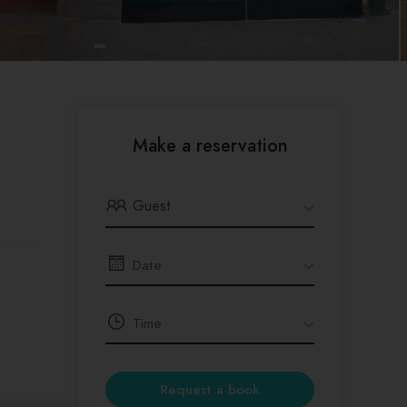
Make a reservation
Guest
Request a book