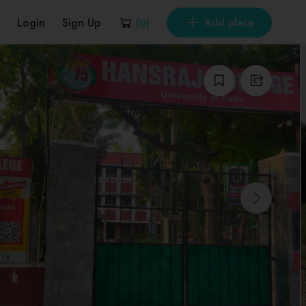
Login
Sign Up
Add place
(
0
)