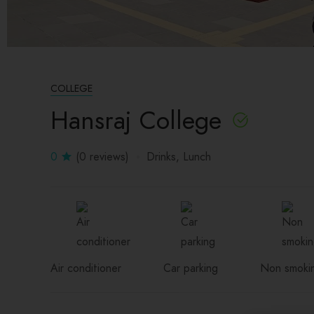
COLLEGE
Hansraj College
0
(0 reviews)
Drinks
Lunch
Air conditioner
Car parking
Non smoki