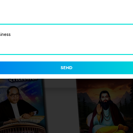
iness
SEND