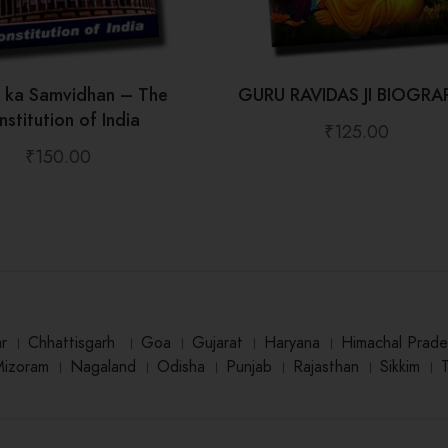
t ka Samvidhan – The
GURU RAVIDAS JI BIOGRA
stitution of India
₹
125.00
₹
150.00
ar
।
Chhattisgarh
।
Goa
।
Gujarat
।
Haryana
।
Himachal Prade
Mizoram
।
Nagaland
।
Odisha
।
Punjab
।
Rajasthan
।
Sikkim
।