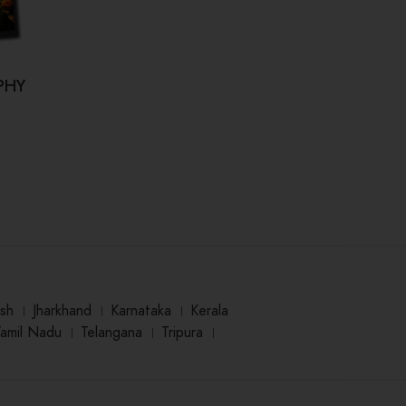
PHY
Kahi Hum Bhool Na Jaaye (कही हम
Dr.
भूल ना जाए)
₹
125.00
sh
।
Jharkhand
।
Karnataka
।
Kerala
Tamil Nadu
।
Telangana
।
Tripura
।