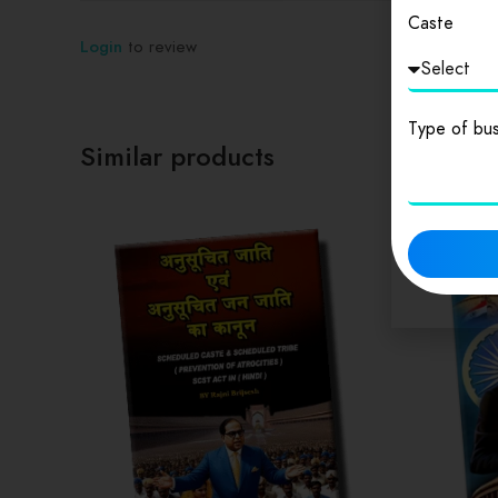
Caste
Login
to review
Type of bus
Similar products