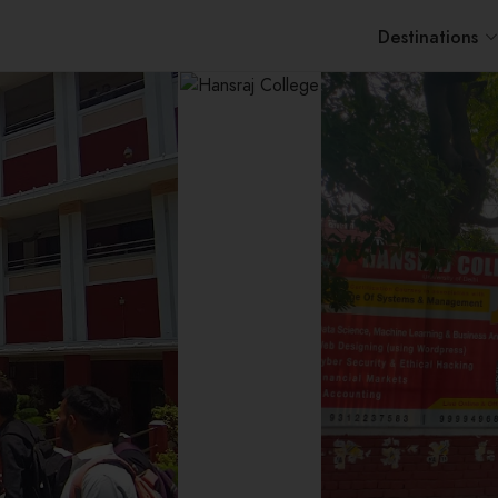
Destinations