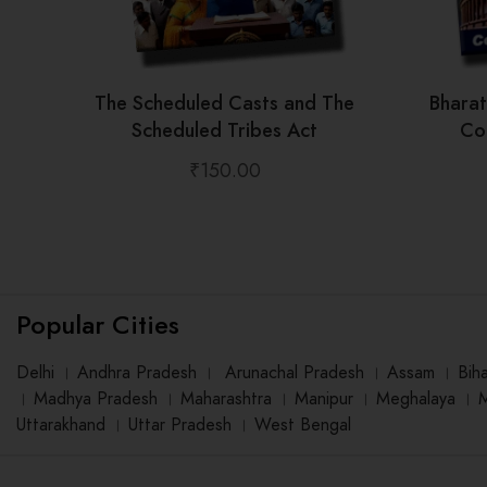
The Scheduled Casts and The
Bhara
Scheduled Tribes Act
Con
₹
150.00
Popular Cities
Delhi
।
Andhra Pradesh
।
Arunachal Pradesh
।
Assam
।
Bih
।
Madhya Pradesh
।
Maharashtra
।
Manipur
।
Meghalaya
।
Uttarakhand
।
Uttar Pradesh
।
West Bengal