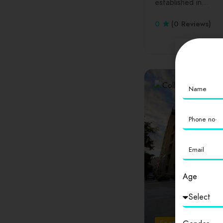
established in…
0
(0 Reviews)
Age