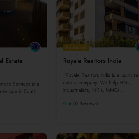
Featured
l Estate
Royale Realtors India
“Royale Realtors India is a luxury re
estate company. We help HNIs,
tate Services is a
Industrialists, NRIs, MNCs,…
brokerage in South
…
0
(0 Reviews)