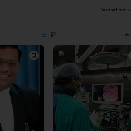
Destinations
Sor