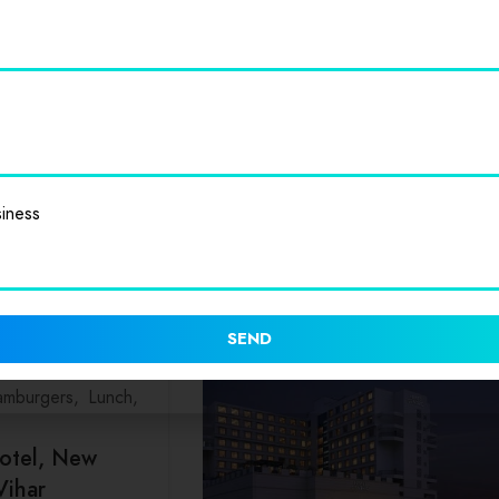
elhi College
e in New Delhi is a
It is part of
iness
SEND
mburgers
Lunch
otel, New
Vihar