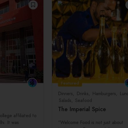
Featured
Dinners
Drinks
Hamburgers
Lun
Salads
Seafood
The Imperial Spice
ollege affiliated to
lhi. It was
“Welcome Food is not just about