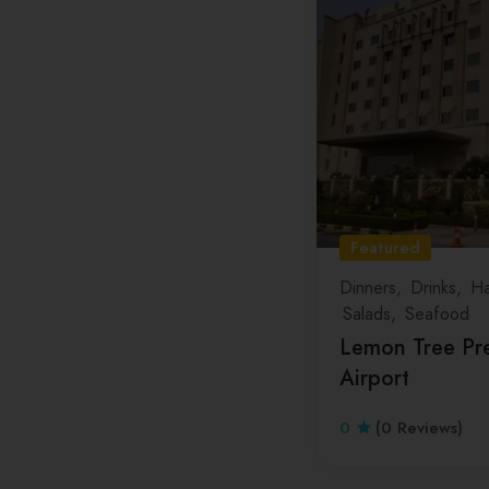
Featured
Dinners
Drinks
Ha
Salads
Seafood
Lemon Tree Pre
Airport
0
(0 Reviews)