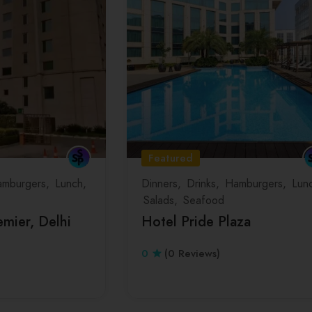
Featured
mburgers
Lunch
Dinners
Drinks
Hamburgers
Lun
Salads
Seafood
mier, Delhi
Hotel Pride Plaza
0
(0 Reviews)