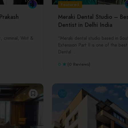
Featured
 Prakash
Meraki Dental Studio – Be
Dentist in Delhi India
, criminal, Writ &
“Meraki dental studio based in Sou
Extension Part II is one of the best
Dental…
0
(0 Reviews)