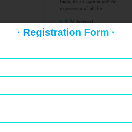
taste, its an Experience! An
experience of all the…
0
(0 Reviews)
· Registration Form ·
Featured
Drinks
Lunch
Hansraj College
Hansraj college is one of the best
colleges in India which produces
almost best alumini…
0
(0 Reviews)