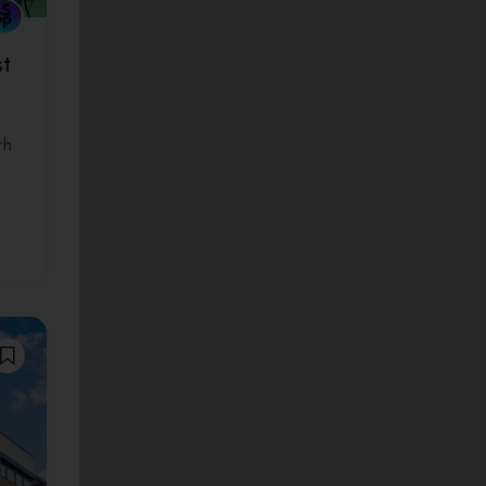
st
th