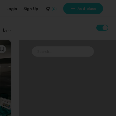
Login
Sign Up
Add place
(
0
)
t by