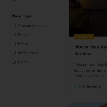
Gym
Kolkata
Place Type
Painters
Madhya Pradesh
Chinese restaurant
PG/Hostel
Maharashtra
Dinners
Printers
Manipur
Featured
Drinks
Real State
Meghalaya
House True Rea
Services
Hamburgers
Restaurant
Mizoram
Lunch
School
Nagaland
“House True Real Es
luxury real estate 
Salads
Spa
Odisha
Delhi, specializing
Seafood
Cosmetic
Punjab
0
(0 Reviews)
Beauty Parlours
Rajasthan
Wedding
Sikkim