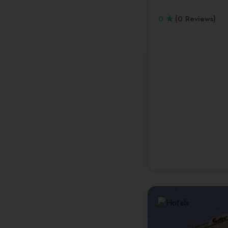
0
(0 Reviews)