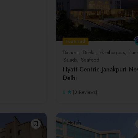
Featured
Dinners
Drinks
Hamburgers
Lun
Salads
Seafood
Hyatt Centric Janakpuri N
Delhi
0
(0 Reviews)