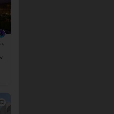
ch
ew