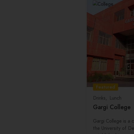
Hospital
Tamil Nadu
Barber Services
Telangana
Deep Cleaning
Tripura
Interior Designer
Uttar Pradesh
Uttarakhand
West Bengal
Featured
Drinks
Lunch
Gargi College
Gargi College is a c
the University of De