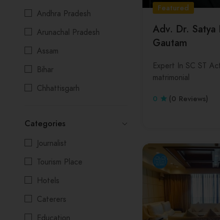
Featured
Andhra Pradesh
Adv. Dr. Satya
Arunachal Pradesh
Gautam
Assam
Expert In SC ST Act
Bihar
matrimonial
Chhattisgarh
0
(0 Reviews)
Delhi
Categories
Goa
Journalist
Gujarat
Tourism Place
Himachal Pradesh
Hotels
Jharkhand
Caterers
Karnataka
Education
Kerala