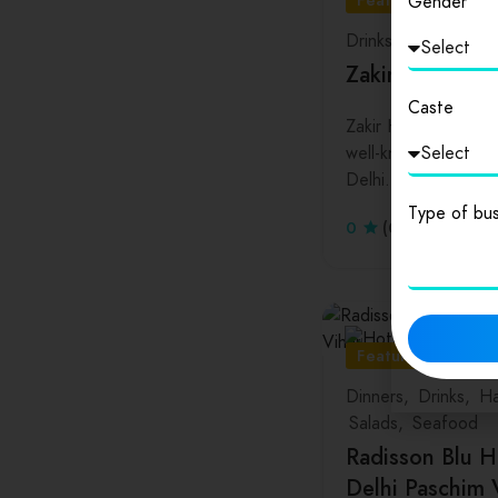
Featured
Gender
Drinks
Lunch
Zakir Husain D
Caste
Zakir Husain Colleg
well-known college. 
Delhi…
Type of bus
0
(0 Reviews)
Featured
Dinners
Drinks
Ha
Salads
Seafood
Radisson Blu H
Delhi Paschim 