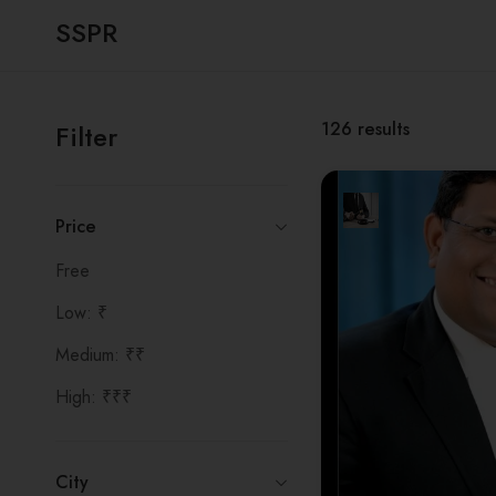
SSPR
126
results
Filter
Price
Free
Low: ₹
Medium: ₹₹
High: ₹₹₹
City