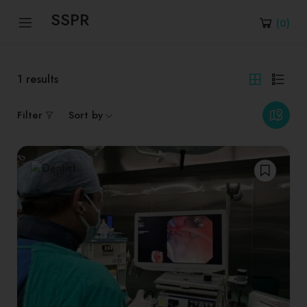
SSPR
(
0
)
1
results
Filter
Sort by