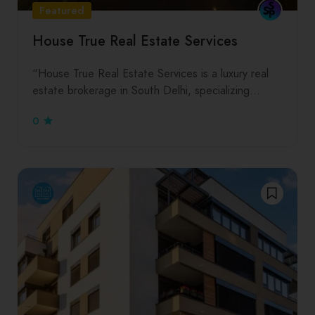
Featured
House True Real Estate Services
“House True Real Estate Services is a luxury real
estate brokerage in South Delhi, specializing…
0