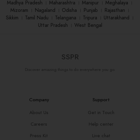
Madhya Pradesh
।
Maharashtra
।
Manipur
।
Meghalaya
।
Mizoram
।
Nagaland
।
Odisha
।
Punjab
।
Rajasthan
।
Sikkim
।
Tamil Nadu
।
Telangana
।
Tripura
।
Uttarakhand
।
Uttar Pradesh
।
West Bengal
SSPR
Discover amazing things to do everywhere you go.
Company
Support
About Us
Get in Touch
Careers
Help center
Press Kit
Live chat