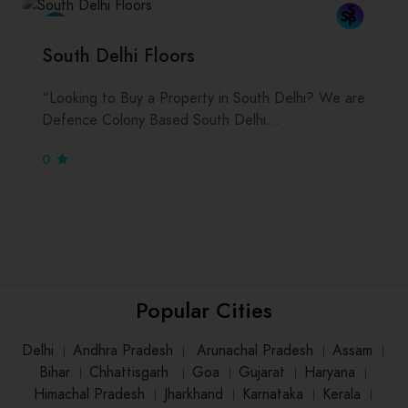
South Delhi Floors
“Looking to Buy a Property in South Delhi? We are
Defence Colony Based South Delhi…
0
Popular Cities
Delhi
।
Andhra Pradesh
।
Arunachal Pradesh
।
Assam
।
Bihar
।
Chhattisgarh
।
Goa
।
Gujarat
।
Haryana
।
Himachal Pradesh
।
Jharkhand
।
Karnataka
।
Kerala
।