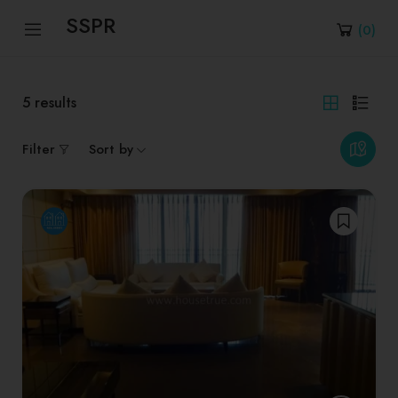
SSPR
(
0
)
5
results
Filter
Sort by