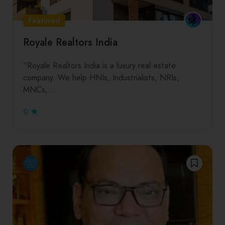
Featured
Royale Realtors India
“Royale Realtors India is a luxury real estate
company. We help HNIs, Industrialists, NRIs,
MNCs,…
0