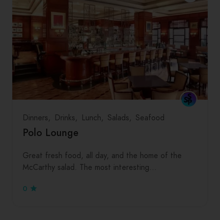
Dinners
Drinks
Lunch
Salads
Seafood
Polo Lounge
Great fresh food, all day, and the home of the
McCarthy salad. The most interesting…
0