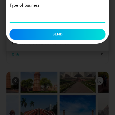
Type of business
Featured
Dinners
Drinks
Salads
Seafood
Delhi
SEND
Delhi, the capital of India, is also known for being
the country’s political hub. One…
₹
0