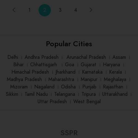
1
2
3
4
Popular Cities
Delhi
।
Andhra Pradesh
।
Arunachal Pradesh
।
Assam
।
Bihar
।
Chhattisgarh
।
Goa
।
Gujarat
।
Haryana
।
Himachal Pradesh
।
Jharkhand
।
Karnataka
।
Kerala
।
Madhya Pradesh
।
Maharashtra
।
Manipur
।
Meghalaya
।
Mizoram
।
Nagaland
।
Odisha
।
Punjab
।
Rajasthan
।
Sikkim
।
Tamil Nadu
।
Telangana
।
Tripura
।
Uttarakhand
।
Uttar Pradesh
।
West Bengal
SSPR