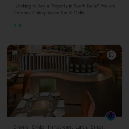
“Looking to Buy a Property in South Delhi? We are
Defence Colony Based South Delhi…
0
Dinners
Drinks
Hamburgers
Lunch
Salads