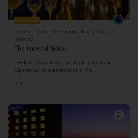
Featured
Dinners
Drinks
Hamburgers
Lunch
Salads
Seafood
The Imperial Spice
“Welcome Food is not just about taste, its an
Experience! An experience of all the…
0