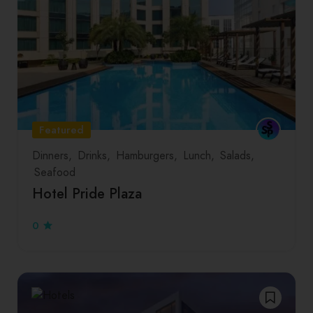
Featured
Dinners
Drinks
Hamburgers
Lunch
Salads
Seafood
Hotel Pride Plaza
0