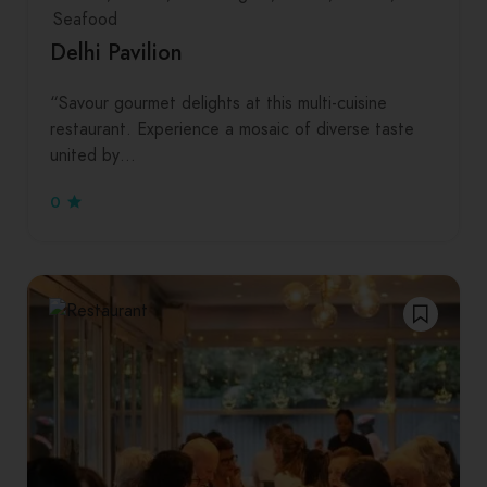
Seafood
Delhi Pavilion
“Savour gourmet delights at this multi-cuisine
restaurant. Experience a mosaic of diverse taste
united by…
0