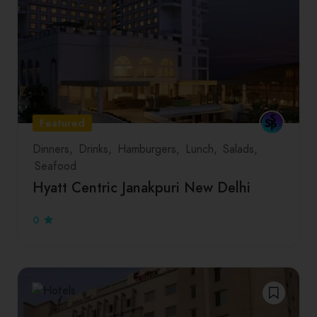
Featured
Dinners
Drinks
Hamburgers
Lunch
Salads
Seafood
Hyatt Centric Janakpuri New Delhi
0