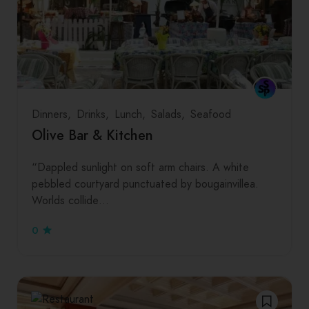
Dinners
Drinks
Lunch
Salads
Seafood
Olive Bar & Kitchen
“Dappled sunlight on soft arm chairs. A white
pebbled courtyard punctuated by bougainvillea.
Worlds collide…
0