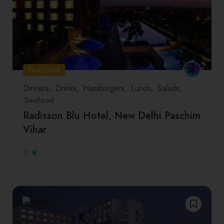
Featured
Dinners
Drinks
Hamburgers
Lunch
Salads
Seafood
Radisson Blu Hotel, New Delhi Paschim
Vihar
0