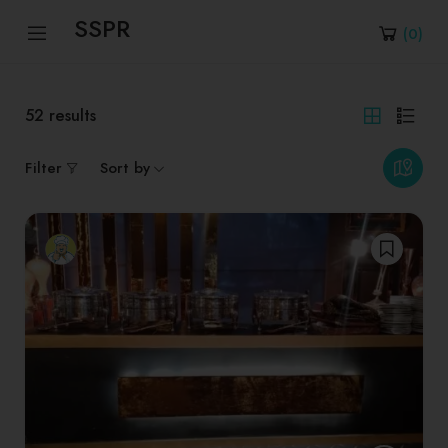
SSPR
(
0
)
52
results
Filter
Sort by