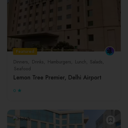
Featured
Dinners
Drinks
Hamburgers
Lunch
Salads
Seafood
Lemon Tree Premier, Delhi Airport
0