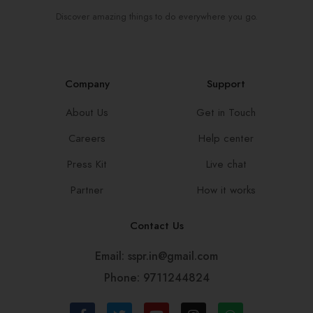
Discover amazing things to do everywhere you go.
Company
Support
About Us
Get in Touch
Careers
Help center
Press Kit
Live chat
Partner
How it works
Contact Us
Email: sspr.in@gmail.com
Phone: 9711244824