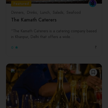
Featured
Dinners
Drinks
Lunch
Salads
Seafood
The Kamath Caterers
“The Kamath Caterers is a catering company based
in Khanpur, Delhi that offers a wide…
₹
0