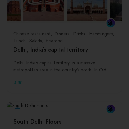
Chinese restaurant
Dinners
Drinks
Hamburgers
Lunch
Salads
Seafood
Delhi, India’s capital territory
Delhi, India’s capital territory, is a massive
metropolitan area in the country’s north. In Old…
0
South Delhi Floors