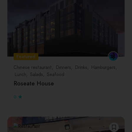
Featured
Chinese restaurant
Dinners
Drinks
Hamburgers
Lunch
Salads
Seafood
Roseate House
0