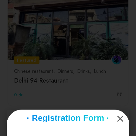
Featured
Chinese restaurant
Dinners
Drinks
Lunch
Delhi 94 Restaurant
₹₹
0
· Registration Form ·