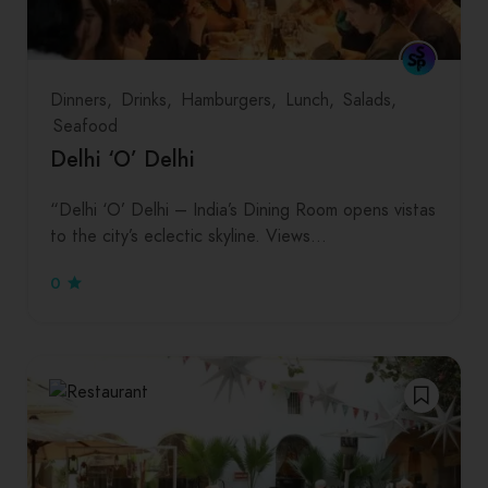
Dinners
Drinks
Hamburgers
Lunch
Salads
Seafood
Delhi ‘O’ Delhi
“Delhi ‘O’ Delhi – India’s Dining Room opens vistas
to the city’s eclectic skyline. Views…
0