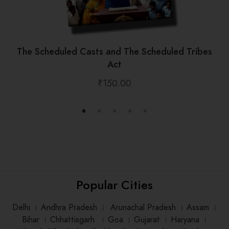
The Scheduled Casts and The Scheduled Tribes
Act
₹
150.00
Popular Cities
Delhi
।
Andhra Pradesh
।
Arunachal Pradesh
।
Assam
।
Bihar
।
Chhattisgarh
।
Goa
।
Gujarat
।
Haryana
।