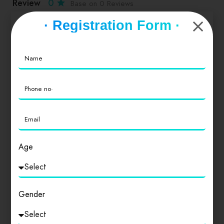
Review
0
Base on 0 Reviews
· Registration Form ·
Service
0
Value for Money
0
Location
0
Age
Cleanliness
0
Gender