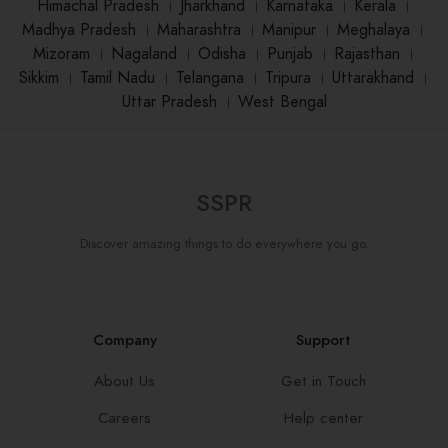
Himachal Pradesh
।
Jharkhand
।
Karnataka
।
Kerala
।
Madhya Pradesh
।
Maharashtra
।
Manipur
।
Meghalaya
।
Mizoram
।
Nagaland
।
Odisha
।
Punjab
।
Rajasthan
।
Sikkim
।
Tamil Nadu
।
Telangana
।
Tripura
।
Uttarakhand
।
Uttar Pradesh
।
West Bengal
SSPR
Discover amazing things to do everywhere you go.
Company
Support
About Us
Get in Touch
Careers
Help center