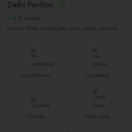
Delhi Pavilion
0
(0 reviews)
Dinners
Drinks
Hamburgers
Lunch
Salads
Seafood
Air conditioner
Car parking
Cocktails
Credit cards