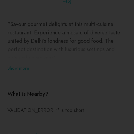
+(3)
“Savour gourmet delights at this multi-cuisine
restaurant. Experience a mosaic of diverse taste
united by Delhi’s fondness for good food. The
perfect destination with luxurious settings and
outstanding service.”
Show more
What is Nearby?
VALIDATION_ERROR: '' is too short