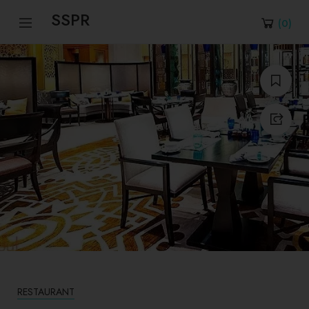
SSPR
(
0
)
RESTAURANT