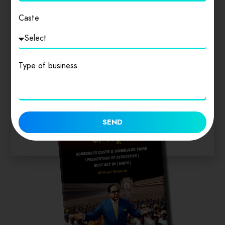
Login
to review
Caste
Similar products
Type of business
SEND