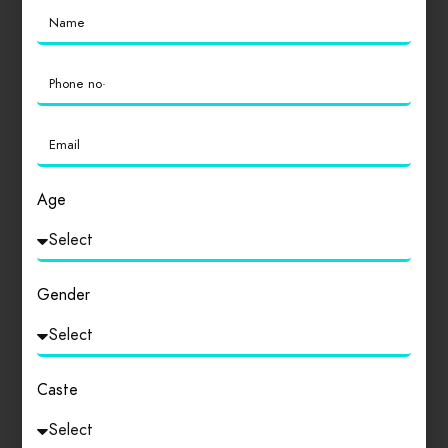
college. It is part of Delhi…
0
Featured
Drinks
Lunch
Age
Hansraj College
Hansraj college is one of the best colleges in India
which produces almost best alumini…
Gender
0
Caste