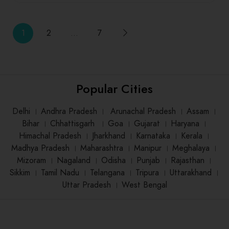
1
2
…
7
Popular Cities
Delhi
।
Andhra Pradesh
।
Arunachal Pradesh
।
Assam
।
Bihar
।
Chhattisgarh
।
Goa
।
Gujarat
।
Haryana
।
Himachal Pradesh
।
Jharkhand
।
Karnataka
।
Kerala
।
Madhya Pradesh
।
Maharashtra
।
Manipur
।
Meghalaya
।
Mizoram
।
Nagaland
।
Odisha
।
Punjab
।
Rajasthan
।
Sikkim
।
Tamil Nadu
।
Telangana
।
Tripura
।
Uttarakhand
।
Uttar Pradesh
।
West Bengal