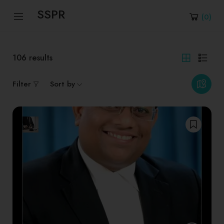
SSPR
(
0
)
106
results
Filter
Sort by