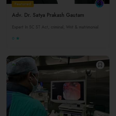
Featured
Adv. Dr. Satya Prakash Gautam
Expert In SC ST Act, criminal, Writ & matrimonial
0