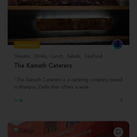
Featured
Dinners
Drinks
Lunch
Salads
Seafood
The Kamath Caterers
“The Kamath Caterers is a catering company based
in Khanpur, Delhi that offers a wide…
₹
0