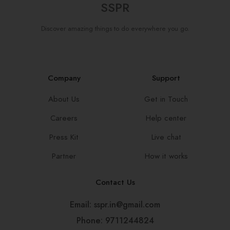
SSPR
Discover amazing things to do everywhere you go.
Company
Support
About Us
Get in Touch
Careers
Help center
Press Kit
Live chat
Partner
How it works
Contact Us
Email: sspr.in@gmail.com
Phone: 9711244824