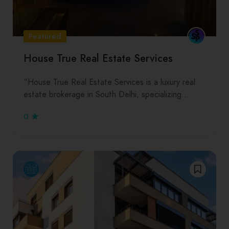
Featured
House True Real Estate Services
“House True Real Estate Services is a luxury real
estate brokerage in South Delhi, specializing…
0