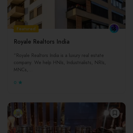
Featured
Royale Realtors India
“Royale Realtors India is a luxury real estate
company. We help HNIs, Industrialists, NRIs,
MNCs,…
0