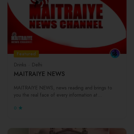
Featured
Drinks
Delhi
MAITRAIYE NEWS
MAITRAIYE NEWS, news reading and brings to
you the real face of every information at…
0