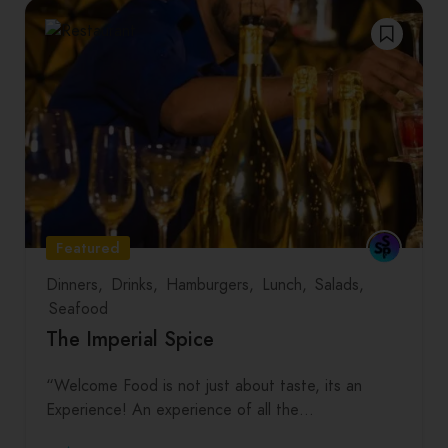
Featured
Dinners
Drinks
Hamburgers
Lunch
Salads
Seafood
The Imperial Spice
“Welcome Food is not just about taste, its an
Experience! An experience of all the…