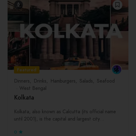
Featured
Dinners
Drinks
Hamburgers
Salads
Seafood
West Bengal
Kolkata
Kolkata, also known as Calcutta (its official name
until 2001), is the capital and largest city…
0