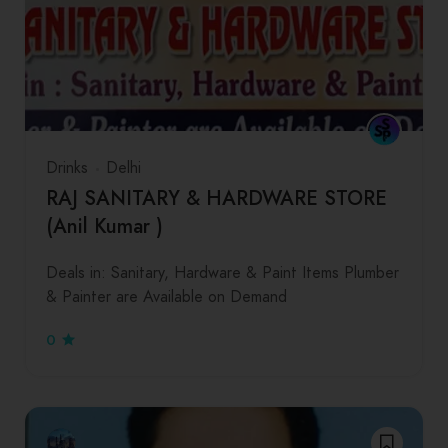
Drinks
Delhi
RAJ SANITARY & HARDWARE STORE
(Anil Kumar )
Deals in: Sanitary, Hardware & Paint Items Plumber
& Painter are Available on Demand
0