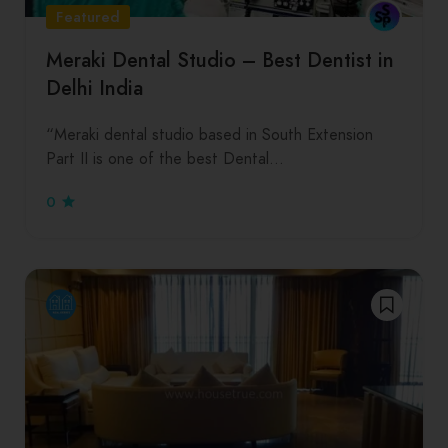
Featured
Meraki Dental Studio – Best Dentist in
Delhi India
“Meraki dental studio based in South Extension
Part II is one of the best Dental…
0