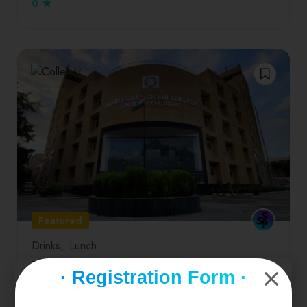
0
Featured
Drinks
Lunch
Zakir Husain Delhi College
· Registration Form ·
Zakir Husain College in New Delhi is a well-known