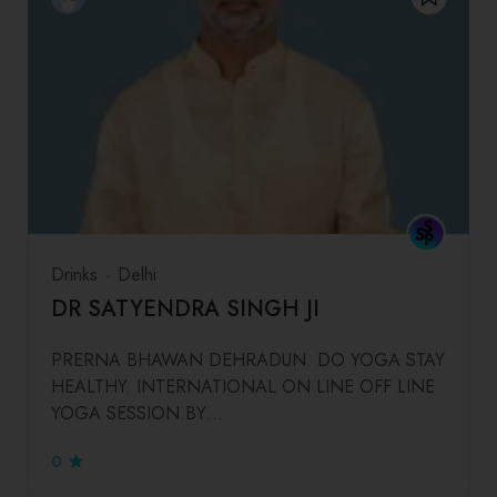
Drinks
Delhi
DR SATYENDRA SINGH JI
PRERNA BHAWAN DEHRADUN. DO YOGA STAY
HEALTHY. INTERNATIONAL ON LINE OFF LINE
YOGA SESSION BY…
0