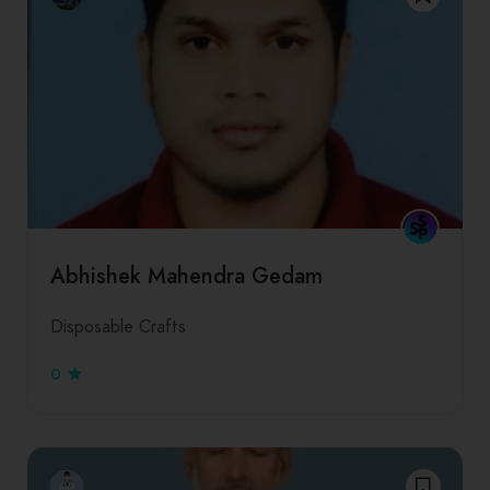
Abhishek Mahendra Gedam
Disposable Crafts
0