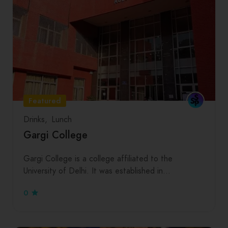
Featured
Drinks
Lunch
Gargi College
Gargi College is a college affiliated to the
University of Delhi. It was established in…
0