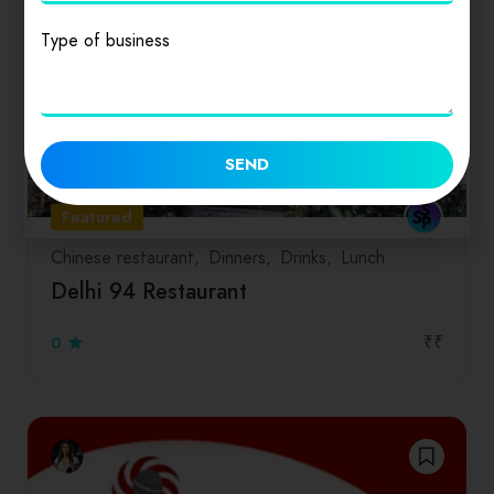
Type of business
SEND
Featured
Chinese restaurant
Dinners
Drinks
Lunch
Delhi 94 Restaurant
₹₹
0