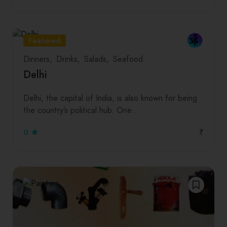
Featured
Dinners
Drinks
Salads
Seafood
Delhi
Delhi, the capital of India, is also known for being
the country’s political hub. One…
₹
0