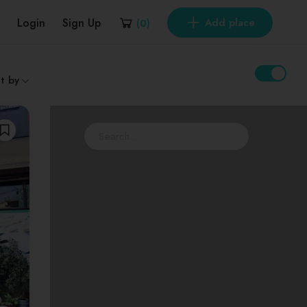
Login
Sign Up
Add place
(
0
)
t by