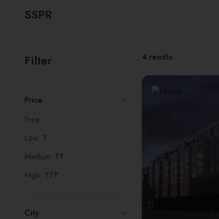
SSPR
4
results
Filter
Price
Free
Low: ₹
Medium: ₹₹
High: ₹₹₹
City