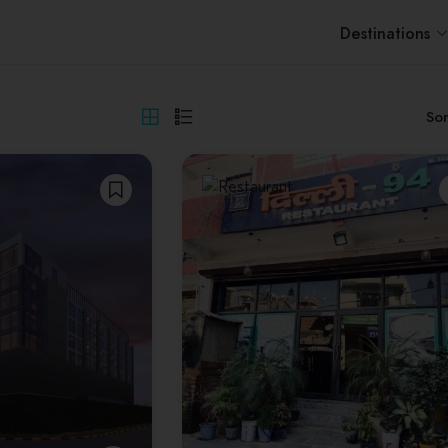
Destinations
Sor