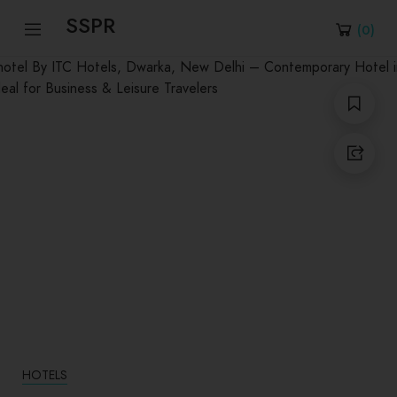
SSPR
(
0
)
HOTELS