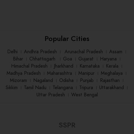
Popular Cities
Delhi
।
Andhra Pradesh
।
Arunachal Pradesh
।
Assam
।
Bihar
।
Chhattisgarh
।
Goa
।
Gujarat
।
Haryana
।
Himachal Pradesh
।
Jharkhand
।
Karnataka
।
Kerala
।
Madhya Pradesh
।
Maharashtra
।
Manipur
।
Meghalaya
।
Mizoram
।
Nagaland
।
Odisha
।
Punjab
।
Rajasthan
।
Sikkim
।
Tamil Nadu
।
Telangana
।
Tripura
।
Uttarakhand
।
Uttar Pradesh
।
West Bengal
SSPR