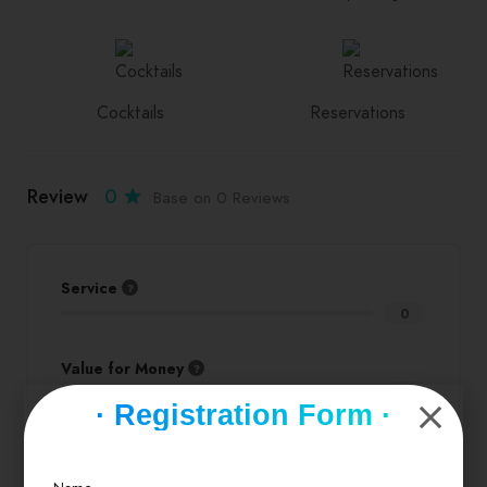
Cocktails
Reservations
Review
0
Base on 0 Reviews
Service
0
Value for Money
0
· Registration Form ·
Location
0