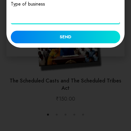
Type of business
SEND
The Scheduled Casts and The Scheduled Tribes
Act
₹
150.00