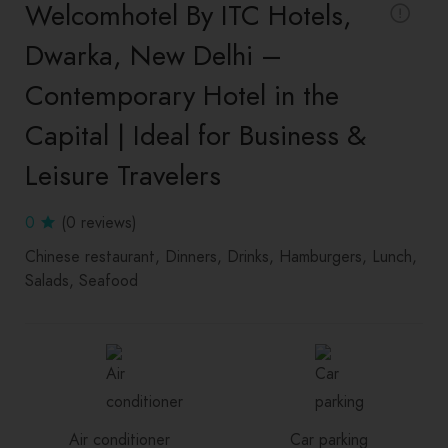
Welcomhotel By ITC Hotels,
Dwarka, New Delhi –
Contemporary Hotel in the
Capital | Ideal for Business &
Leisure Travelers
0
(0 reviews)
Chinese restaurant
Dinners
Drinks
Hamburgers
Lunch
Salads
Seafood
Air conditioner
Car parking