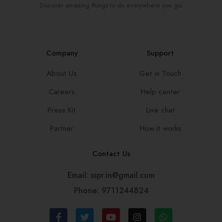
Discover amazing things to do everywhere you go.
Company
Support
About Us
Get in Touch
Careers
Help center
Press Kit
Live chat
Partner
How it works
Contact Us
Email: sspr.in@gmail.com
Phone: 9711244824