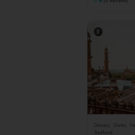
0
(0 Reviews)
Tamil Nadu
Telangana
Tripura
Uttar Pradesh
Uttarakhand
West Bengal
Dinners
Drinks
Ha
Seafood