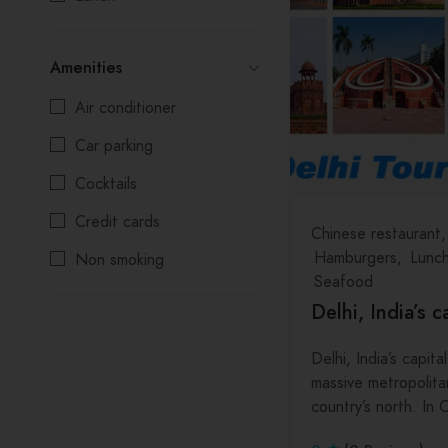
Salads
Kolkata
Amenities
Seafood
Madhya Pradesh
Air conditioner
Maharashtra
Car parking
Manipur
Cocktails
Meghalaya
Credit cards
Mizoram
Chinese restaurant
Hamburgers
Lunc
Non smoking
Nagaland
Seafood
Reservations
Odisha
Delhi, India’s c
Wifi
Punjab
Delhi, India’s capital
Rajasthan
massive metropolita
country’s north. In
Sikkim