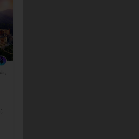
ds
’,