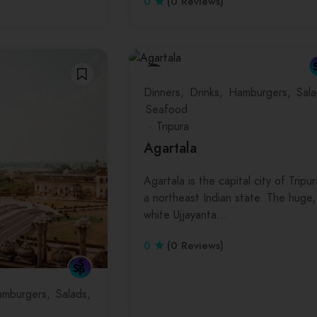
0
(0 Reviews)
Dinners
Drinks
Hamburgers
Sala
Seafood
Tripura
Agartala
Agartala is the capital city of Tripur
a northeast Indian state. The huge,
white Ujjayanta…
0
(0 Reviews)
mburgers
Salads