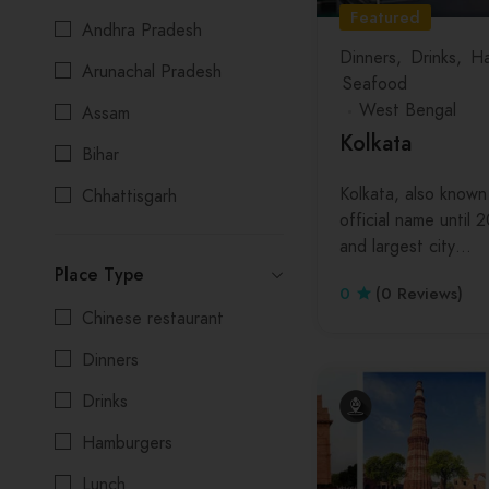
Featured
Andhra Pradesh
Dinners
Drinks
Ha
Arunachal Pradesh
Seafood
West Bengal
Assam
Kolkata
Bihar
Kolkata, also known 
Chhattisgarh
official name until 2
Delhi
and largest city…
Place Type
Goa
0
(0 Reviews)
Chinese restaurant
Gujarat
Dinners
Himachal Pradesh
Drinks
Jharkhand
Hamburgers
Karnataka
Lunch
Kerala