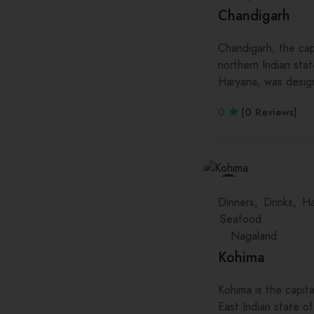
Chandigarh
Chandigarh, the cap
northern Indian sta
Haryana, was desi
0
(0 Reviews)
Dinners
Drinks
Ha
Seafood
Nagaland
Kohima
Kohima is the capit
East Indian state o