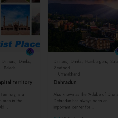
Dinners
Drinks
Dinners
Drinks
Hamburgers
Sala
h
Salads
Seafood
Uttarakhand
apital territory
Dehradun
 territory, is a
Also known as the ‘Adobe of Drona
n area in the
Dehradun has always been an
 Old…
important center for…