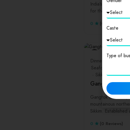
Gender
India’s Telangana st
for the technology
0
(0 Reviews)
Caste
Type of bus
Dinners
Drinks
Ha
Seafood
Sikkim
Gangtok
Gangtok is the capi
mountainous norther
Sikkim. Established
0
(0 Reviews)