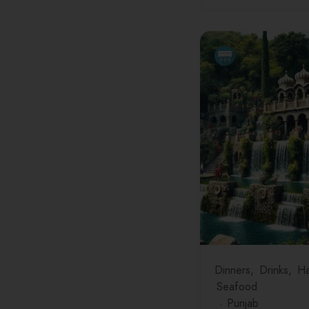
Dinners
Drinks
Ha
Seafood
Punjab