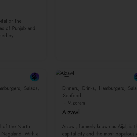
ital of the
tes of Punjab and
gned by…
mburgers
Salads
Dinners
Drinks
Hamburgers
Sala
Seafood
Mizoram
Aizawl
al of the North
Aizawl, formerly known as Aijal, is t
f Nagaland. With a
capital city and the most populous 