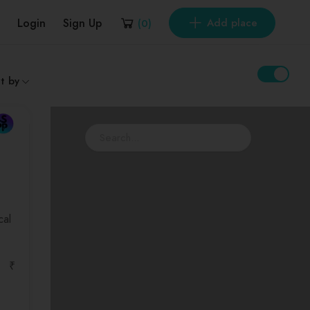
Login
Sign Up
Add place
(
0
)
t by
cal
₹