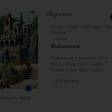
Dinners
Drinks
Hamburgers
Sala
Seafood
Odisha
Bhubaneswar
Bhubaneswar is an ancient city in
India’s eastern state of Odisha,
formerly Orissa. Many temples…
0
(0 Reviews)
mburgers
Salads