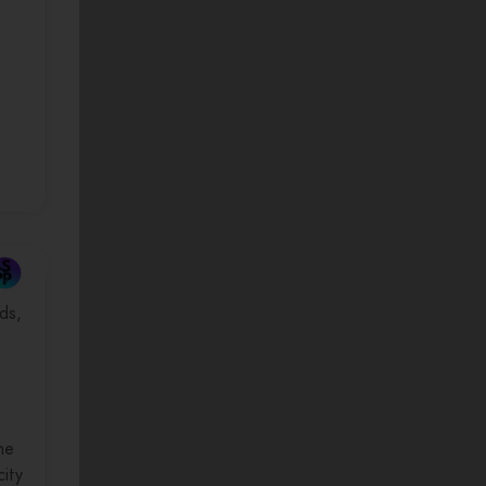
ds
he
city