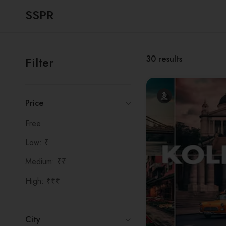
SSPR
30
results
Filter
Price
Free
Low: ₹
Medium: ₹₹
High: ₹₹₹
City