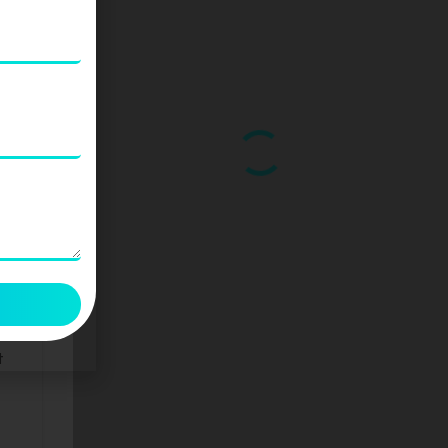
ds
than
t