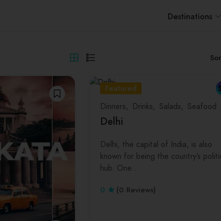
Destinations
Sor
Featured
Dinners
Drinks
Salads
Seafood
Delhi
Delhi, the capital of India, is also
known for being the country’s politi
hub. One…
0
(0 Reviews)