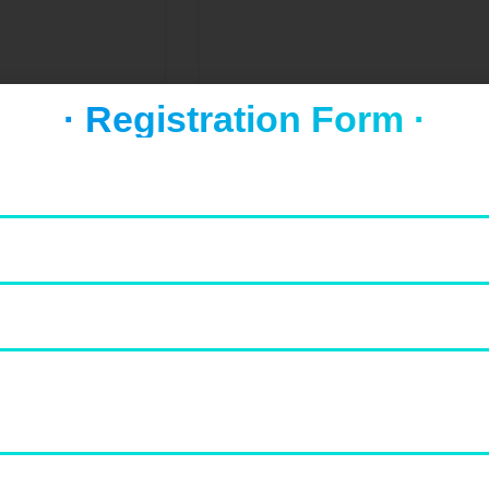
al city of Uttar
· Registration Form ·
always been a
mburgers
Salads
Dinners
Drinks
Hamburgers
Sala
Seafood
Tamil Nadu
Chennai
pital of southern
Chennai, on the Bay of Bengal in