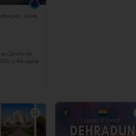
mburgers
Salads
as Calcutta (its
001), is the capital