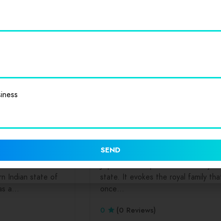
ate. A major center
eastern India, is the capital of the
…
state…
0
(0 Reviews)
iness
mburgers
Salads
Dinners
Drinks
Hamburgers
Sala
Seafood
Rajasthan
Jaipur
SEND
tal of the
Jaipur is the capital of India’s Rajas
n Indian state of
state. It evokes the royal family tha
 as a…
once…
0
(0 Reviews)