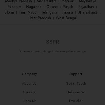
Madhya Pradesh
।
Maharashtra
।
Manipur
।
Meghalaya
।
Mizoram
।
Nagaland
।
Odisha
।
Punjab
।
Rajasthan
।
Sikkim
।
Tamil Nadu
।
Telangana
।
Tripura
।
Uttarakhand
।
Uttar Pradesh
।
West Bengal
SSPR
Discover amazing things to do everywhere you go.
Company
Support
About Us
Get in Touch
Careers
Help center
Press Kit
Live chat