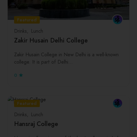
Featured
Drinks
Lunch
Zakir Husain Delhi College
Zakir Husain College in New Delhi is a well-known
college. It is part of Delhi…
0
Featured
Drinks
Lunch
Hansraj College