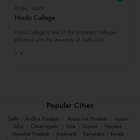
Drinks
Lunch
Hindu College
Hindu College is one of the prominent colleges
affiliated with the University of Delhi (DU)…
0
Popular Cities
Delhi
।
Andhra Pradesh
।
Arunachal Pradesh
।
Assam
।
Bihar
।
Chhattisgarh
।
Goa
।
Gujarat
।
Haryana
।
Himachal Pradesh
।
Jharkhand
।
Karnataka
।
Kerala
।