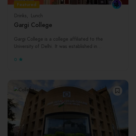
Featured
Drinks
Lunch
Gargi College
Gargi College is a college affiliated to the
University of Delhi. It was established in…
0