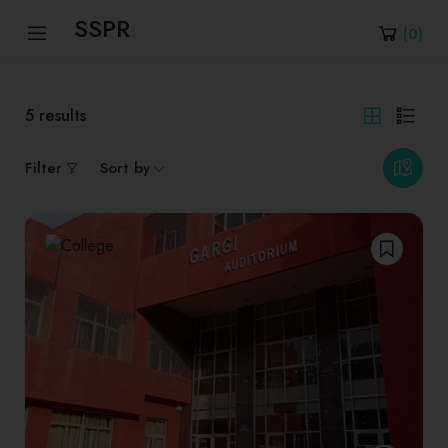
SSPR
(
0
)
5
results
Filter
Sort by