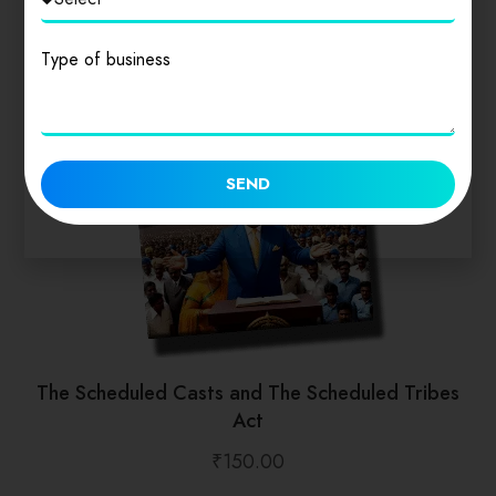
Type of business
SEND
The Scheduled Casts and The Scheduled Tribes
Act
₹
150.00