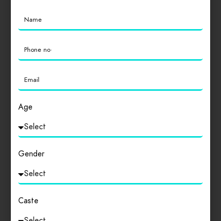
Location
0
Cleanliness
0
Age
Login
to review
Gender
Similar products
Caste