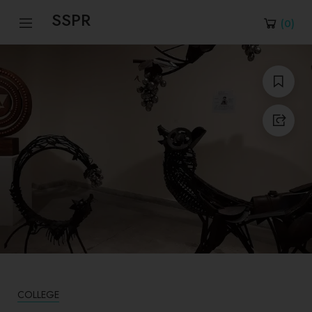
SSPR
(
0
)
COLLEGE