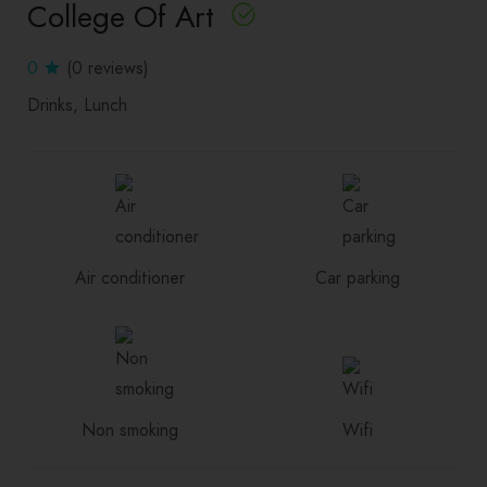
College Of Art
0
(0 reviews)
Drinks
Lunch
Air conditioner
Car parking
Non smoking
Wifi