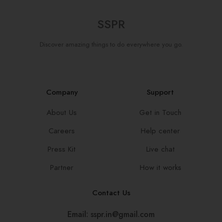
SSPR
Discover amazing things to do everywhere you go.
Company
Support
About Us
Get in Touch
Careers
Help center
Press Kit
Live chat
Partner
How it works
Contact Us
Email: sspr.in@gmail.com