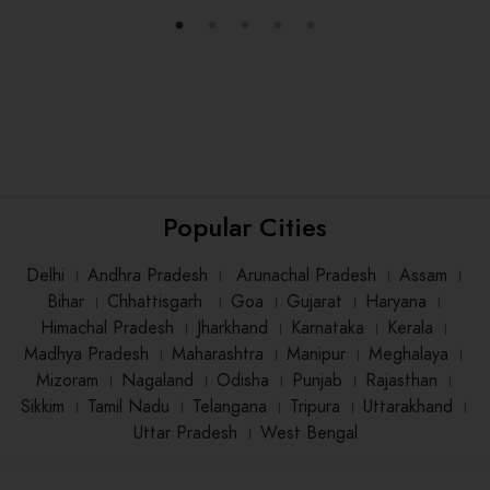
Popular Cities
Delhi
।
Andhra Pradesh
।
Arunachal Pradesh
।
Assam
।
Bihar
।
Chhattisgarh
।
Goa
।
Gujarat
।
Haryana
।
Himachal Pradesh
।
Jharkhand
।
Karnataka
।
Kerala
।
Madhya Pradesh
।
Maharashtra
।
Manipur
।
Meghalaya
।
Mizoram
।
Nagaland
।
Odisha
।
Punjab
।
Rajasthan
।
Sikkim
।
Tamil Nadu
।
Telangana
।
Tripura
।
Uttarakhand
।
Uttar Pradesh
।
West Bengal