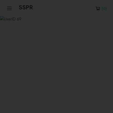
SSPR
(
0
)