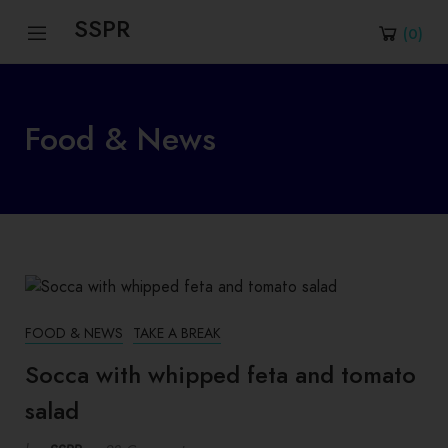
SSPR
(
0
)
Food & News
FOOD & NEWS
TAKE A BREAK
Socca with whipped feta and tomato
salad