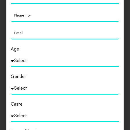
which don’t look even slightly believable. If you are going
to use a passage of Lorem Ipsum, you need to be sure
there isn’t anything embarrassing hidden in the middle
[…]
READ MORE
Age
Gender
Caste