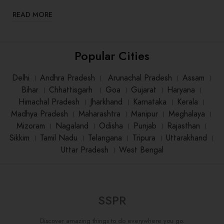
READ MORE
Popular Cities
Delhi
।
Andhra Pradesh
।
Arunachal Pradesh
।
Assam
।
Bihar
।
Chhattisgarh
।
Goa
।
Gujarat
।
Haryana
।
Himachal Pradesh
।
Jharkhand
।
Karnataka
।
Kerala
।
Madhya Pradesh
।
Maharashtra
।
Manipur
।
Meghalaya
।
Mizoram
।
Nagaland
।
Odisha
।
Punjab
।
Rajasthan
।
Sikkim
।
Tamil Nadu
।
Telangana
।
Tripura
।
Uttarakhand
।
Uttar Pradesh
।
West Bengal
SSPR
Discover amazing things to do everywhere you go.