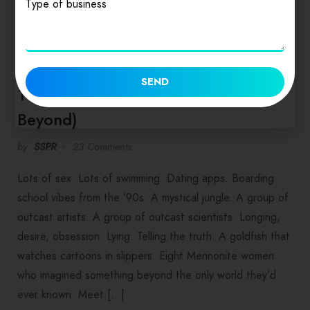
Type of business
FOOD & NEWS
SEND
10 Books for Labor Day 2019 (and
Beyond)
by
SSPR
23 Comments
Lots of sex. Lots of swimming. Dating apps. Boarding
school vibes from the ’90s. A mystical jungle. A group of
outcast artists. A group of outcast scientists. Longing,
desire, obsession. Lying. Telling the truth. A goldfish that
watches cartoons in slippers. Eight Mennonite women
who imagined something beyond the only world they’d
ever known. Meet […]