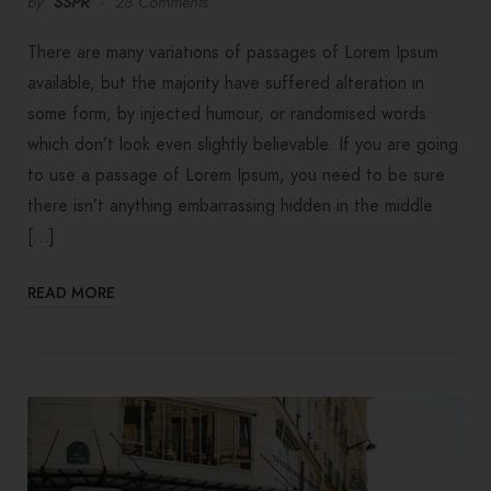
by
SSPR
28 Comments
There are many variations of passages of Lorem Ipsum
available, but the majority have suffered alteration in
some form, by injected humour, or randomised words
which don’t look even slightly believable. If you are going
to use a passage of Lorem Ipsum, you need to be sure
there isn’t anything embarrassing hidden in the middle
[…]
READ MORE