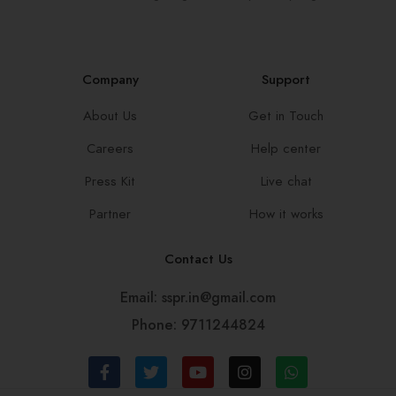
Company
Support
About Us
Get in Touch
Careers
Help center
Press Kit
Live chat
Partner
How it works
Contact Us
Email: sspr.in@gmail.com
Phone: 9711244824